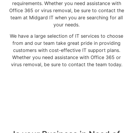
requirements. Whether you need assistance with
Office 365 or virus removal, be sure to contact the
team at Midgard IT when you are searching for all
your needs.
We have a large selection of IT services to choose
from and our team take great pride in providing
customers with cost-effective IT support plans.
Whether you need assistance with Office 365 or
virus removal, be sure to contact the team today.