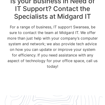
Is your Business in Need of
IT Support? Contact the
Specialists at Midgard IT
For a range of business, IT support Swansea, be
sure to contact the team at Midgard IT. We offer
more than just help with your company’s computer
system and network; we also provide tech advice
on how you can update or improve your system
for efficiency. If you need assistance with any
aspect of technology for your office space, call us
today!