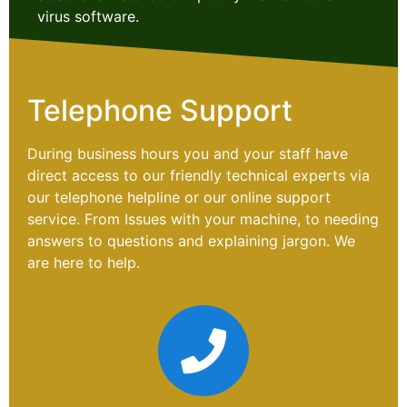
virus software.
Telephone Support
During business hours you and your staff have
direct access to our friendly technical experts via
our telephone helpline or our online support
service. From Issues with your machine, to needing
answers to questions and explaining jargon. We
are here to help.