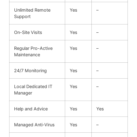
Unlimited Remote
Yes
–
Support
On-Site Visits
Yes
–
Regular Pro-Active
Yes
–
Maintenance
24/7 Monitoring
Yes
–
Local Dedicated IT
Yes
–
Manager
Help and Advice
Yes
Yes
Managed Anti-Virus
Yes
–