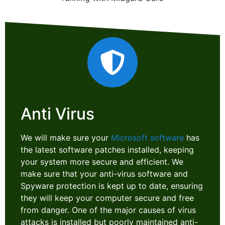
Anti Virus
We will make sure your
Microsoft software
has
the latest software patches installed, keeping
your system more secure and efficient. We
make sure that your anti-virus software and
Spyware protection is kept up to date, ensuring
they will keep your computer secure and free
from danger. One of the major causes of virus
attacks is installed but poorly maintained anti-