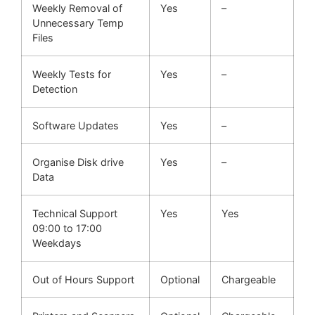
Weekly Removal of
Yes
–
Unnecessary Temp
Files
Weekly Tests for
Yes
–
Detection
Software Updates
Yes
–
Organise Disk drive
Yes
–
Data
Technical Support
Yes
Yes
09:00 to 17:00
Weekdays
Out of Hours Support
Optional
Chargeable