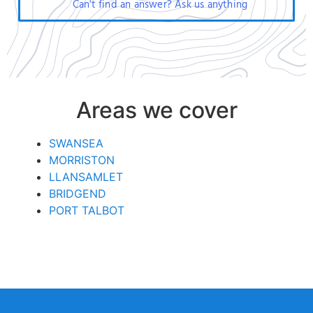
Can't find an answer? Ask us anything
Areas we cover
SWANSEA
MORRISTON
LLANSAMLET
BRIDGEND
PORT TALBOT