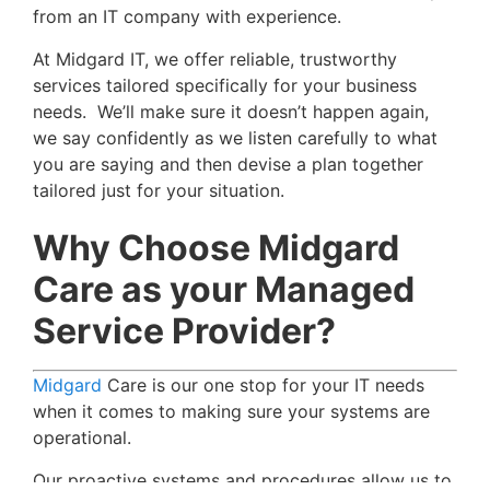
from an IT company with experience.
At Midgard IT, we offer reliable, trustworthy
services tailored specifically for your business
needs. We’ll make sure it doesn’t happen again,
we say confidently as we listen carefully to what
you are saying and then devise a plan together
tailored just for your situation.
Why Choose Midgard
Care as your Managed
Service Provider?
Midgard
Care is our one stop for your IT needs
when it comes to making sure your systems are
operational.
Our proactive systems and procedures allow us to