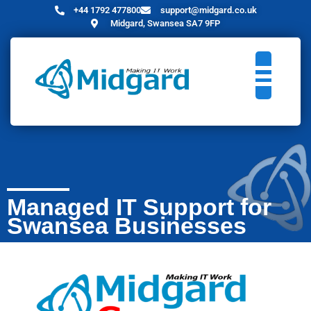
+44 1792 477800
support@midgard.co.uk
Midgard, Swansea SA7 9FP
Managed IT Support for
Swansea Businesses