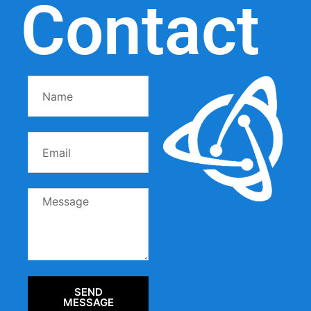
Contact
SEND
MESSAGE