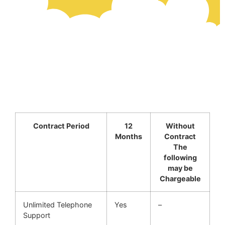
Contract Period
12
Without
Months
Contract
The
following
may be
Chargeable
Unlimited Telephone
Yes
–
Support