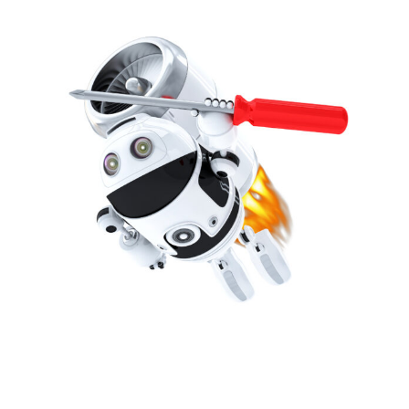
detect issues on your systems before you are even
aware there may be one. With up to date
management of software, hardware and your own
dedicated accounts manager.