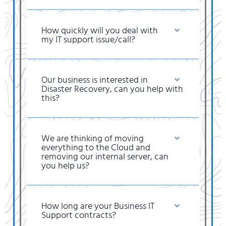
How quickly will you deal with
my IT support issue/call?
Our business is interested in
Disaster Recovery, can you help with
this?
We are thinking of moving
everything to the Cloud and
removing our internal server, can
you help us?
How long are your Business IT
Support contracts?