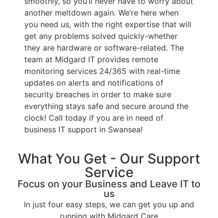
smoothly, so you’ll never have to worry about
another meltdown again. We’re here when
you need us, with the right expertise that will
get any problems solved quickly-whether
they are hardware or software-related. The
team at Midgard IT provides remote
monitoring services 24/365 with real-time
updates on alerts and notifications of
security breaches in order to make sure
everything stays safe and secure around the
clock! Call today if you are in need of
business IT support in Swansea!
What You Get - Our Support
Service
Focus on your Business and Leave IT to
us
In just four easy steps, we can get you up and
running with Midgard Care