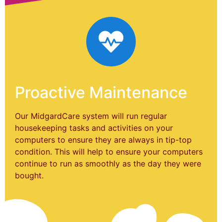
Proactive Maintenance
Our MidgardCare system will run regular
housekeeping tasks and activities on your
computers to ensure they are always in tip-top
condition. This will help to ensure your computers
continue to run as smoothly as the day they were
bought.