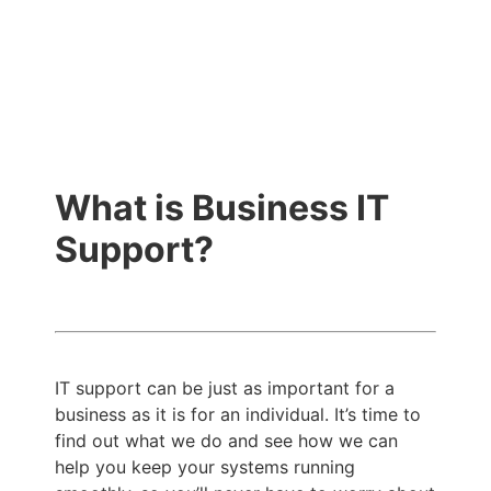
What is Business IT
Support?
IT support can be just as important for a
business as it is for an individual. It’s time to
find out what we do and see how we can
help you keep your systems running