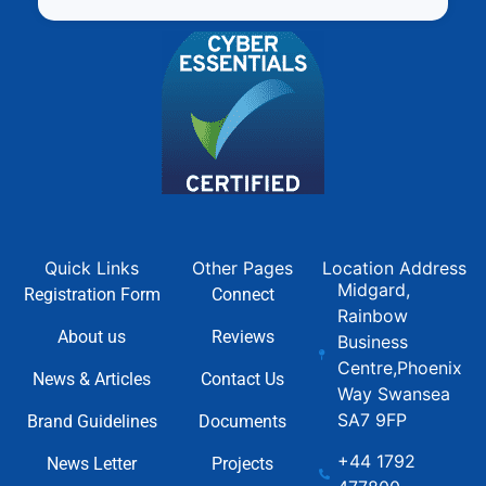
Quick Links
Other Pages
Location Address
Midgard,
Registration Form
Connect
Rainbow
About us
Reviews
Business
Centre,Phoenix
News & Articles
Contact Us
Way Swansea
SA7 9FP
Brand Guidelines
Documents
+44 1792
News Letter
Projects