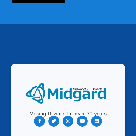
Making IT work for over 30 years