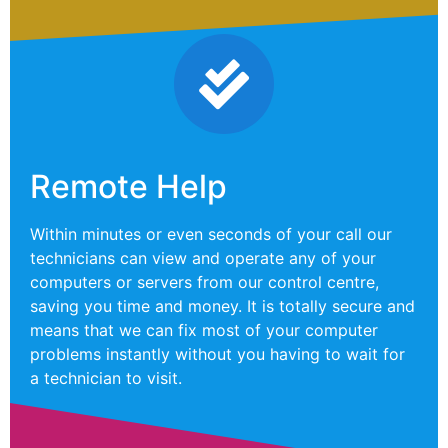
Remote Help
Within minutes or even seconds of your call our
technicians can view and operate any of your
computers or servers from our control centre,
saving you time and money. It is totally secure and
means that we can fix most of your computer
problems instantly without you having to wait for
a technician to visit.