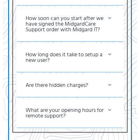
How soon can you start after we
have signed the MidgardCare
Support order with Midgard IT?
How long does it take to setup a
new user?
Are there hidden charges?
What are your opening hours for
remote support?