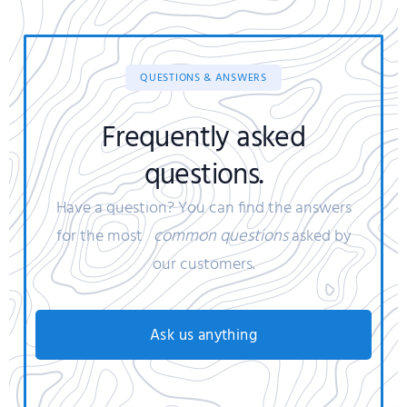
QUESTIONS & ANSWERS
Frequently asked
questions.
Have a question? You can find the answers
for the most
common questions
asked by
our customers.
Ask us anything