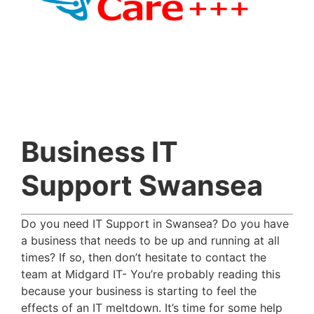
Business IT
Support Swansea
Do you need IT Support in Swansea? Do you have
a business that needs to be up and running at all
times? If so, then don’t hesitate to contact the
team at Midgard IT- You’re probably reading this
because your business is starting to feel the
effects of an IT meltdown. It’s time for some help