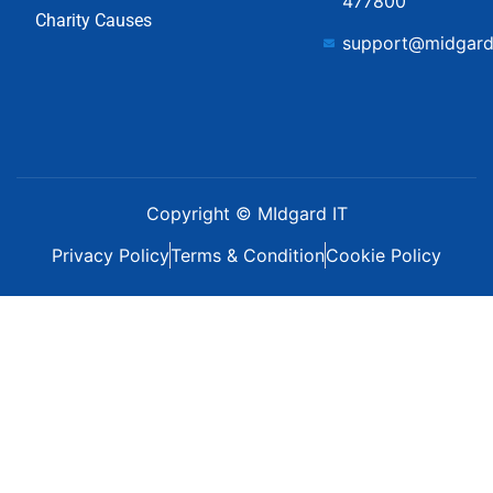
477800
Charity Causes
support@midgard
Copyright © MIdgard IT
Privacy Policy
Terms & Condition
Cookie Policy