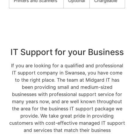
Printers and Scanners
Optional
Chargeable
IT Support for your Business
If you are looking for a qualified and professional
IT support company in Swansea, you have come
to the right place. The team at Midgard IT has
been providing small and medium-sized
businesses with professional support service for
many years now, and are well known throughout
the area for the business IT support package we
provide. We take great pride in providing
customers with cost-effective managed IT support
and services that match their business