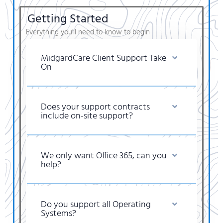
Getting Started
Everything you’ll need to know to begin
MidgardCare Client Support Take
On
Does your support contracts
include on-site support?
We only want Office 365, can you
help?
Do you support all Operating
Systems?