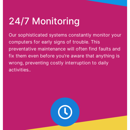
24/7 Monitoring
Our sophisticated systems constantly monitor your
computers for early signs of trouble. This
preventative maintenance will often find faults and
fix them even before you’re aware that anything is
wrong, preventing costly interruption to daily
activities..