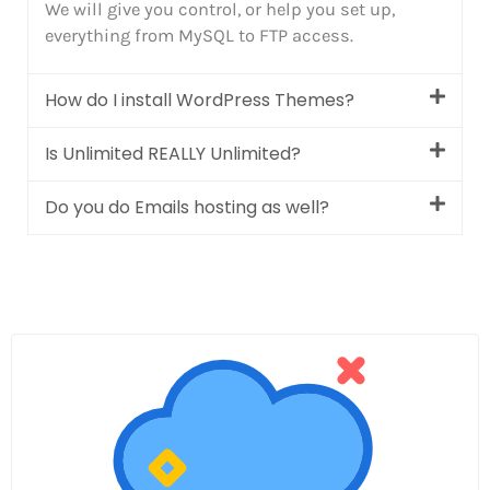
We will give you control, or help you set up,
everything from MySQL to FTP access.
How do I install WordPress Themes?
Is Unlimited REALLY Unlimited?
Do you do Emails hosting as well?