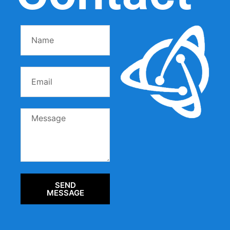
SEND
MESSAGE