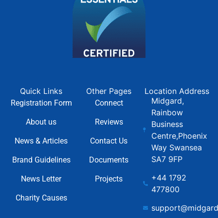
Quick Links
Other Pages
Location Address
Midgard,
Registration Form
Connect
Rainbow
About us
Reviews
Business
Centre,Phoenix
News & Articles
Contact Us
Way Swansea
SA7 9FP
Brand Guidelines
Documents
+44 1792
News Letter
Projects
477800
Charity Causes
support@midgard