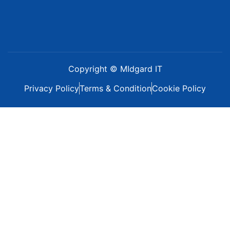
Copyright © MIdgard IT
Privacy Policy
Terms & Condition
Cookie Policy