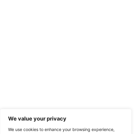
We value your privacy
We use cookies to enhance your browsing experience,