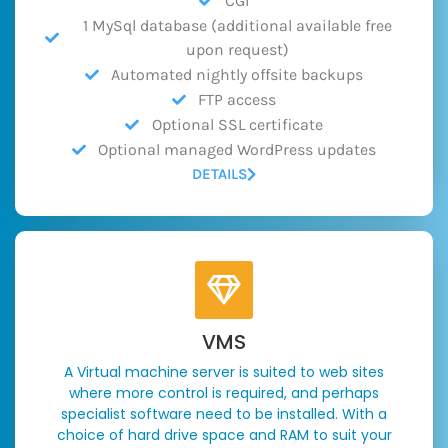
CGI
1 MySql database (additional available free
upon request)
Automated nightly offsite backups
FTP access
Optional SSL certificate
Optional managed WordPress updates
DETAILS
VMS
A Virtual machine server is suited to web sites
where more control is required, and perhaps
specialist software need to be installed. With a
choice of hard drive space and RAM to suit your