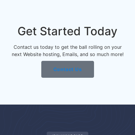
Get Started Today
Contact us today to get the ball rolling on your
next Website hosting, Emails, and so much more!
Contact Us