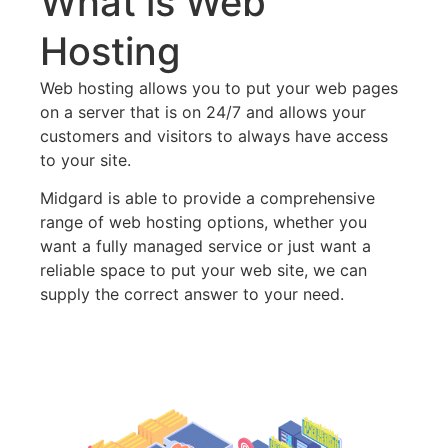
What is Web
Hosting
Web hosting allows you to put your web pages
on a server that is on 24/7 and allows your
customers and visitors to always have access
to your site.
Midgard is able to provide a comprehensive
range of web hosting options, whether you
want a fully managed service or just want a
reliable space to put your web site, we can
supply the correct answer to your need.