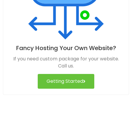
Fancy Hosting Your Own Website?
If you need custom package for your website.
Call us.
Getting Started