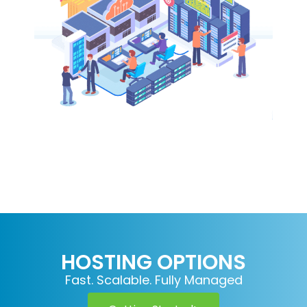
HOSTING OPTIONS
Fast. Scalable. Fully Managed