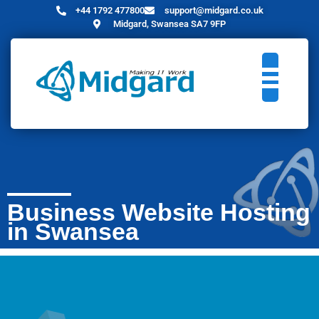
+44 1792 477800
support@midgard.co.uk
Midgard, Swansea SA7 9FP
Business Website Hosting
in Swansea