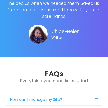
helped us when we needed them. Saved us
from some real issues and I know they are in
safe hands.
Chloe-Helen
Writer
FAQs
Everything you need is included
How can I manage my Site?