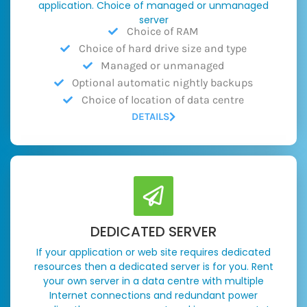
application. Choice of managed or unmanaged
server
Choice of RAM
Choice of hard drive size and type
Managed or unmanaged
Optional automatic nightly backups
Choice of location of data centre
DETAILS
DEDICATED SERVER
If your application or web site requires dedicated
resources then a dedicated server is for you. Rent
your own server in a data centre with multiple
Internet connections and redundant power