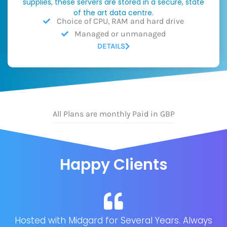
supplies, these servers are stored in a secure, state
of the art data centre.
Choice of CPU, RAM and hard drive
Managed or unmanaged
DETAILS
All Plans are monthly Paid in GBP
Happy Clients
Hosted with Midgard for Several Years. Always