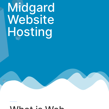
Midgard
Website
Hosting