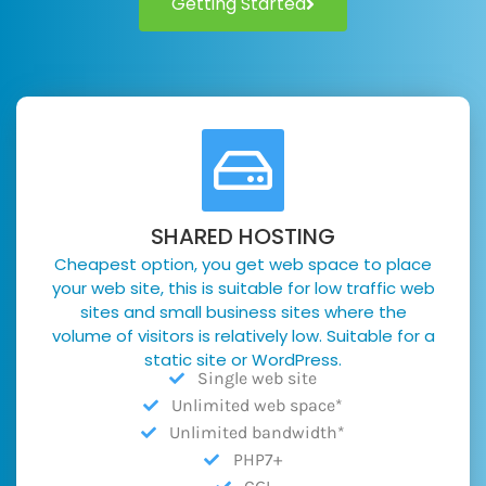
Getting Started
SHARED HOSTING
Cheapest option, you get web space to place
your web site, this is suitable for low traffic web
sites and small business sites where the
volume of visitors is relatively low. Suitable for a
static site or WordPress.
Single web site
Unlimited web space*
Unlimited bandwidth*
PHP7+