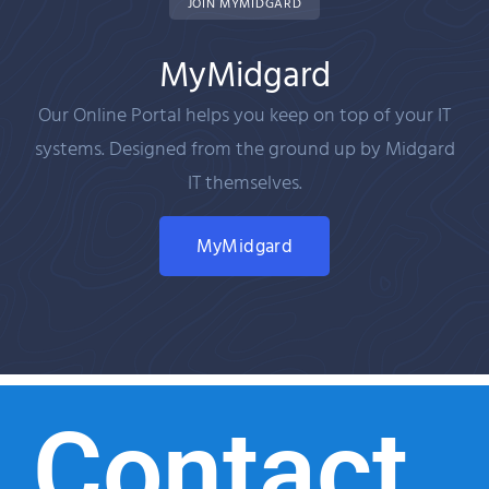
JOIN MYMIDGARD
MyMidgard
Our Online Portal helps you keep on top of your IT
systems. Designed from the ground up by Midgard
IT themselves.
MyMidgard
Contact