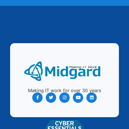
Making IT work for over 30 years