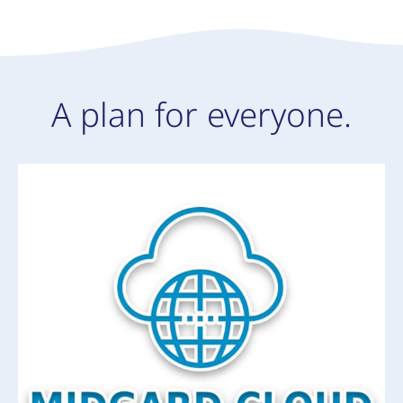
A plan for everyone.