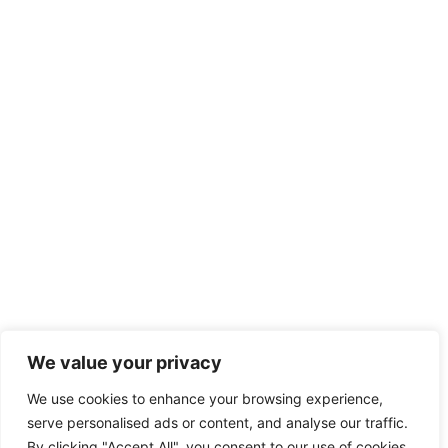
We value your privacy
We use cookies to enhance your browsing experience,
serve personalised ads or content, and analyse our traffic.
By clicking "Accept All", you consent to our use of cookies.