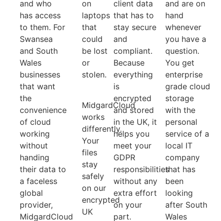
and who
on
client data
and are on
has access
laptops
that has to
hand
to them. For
that
stay secure
whenever
Swansea
could
and
you have a
and South
be lost
compliant.
question.
Wales
or
Because
You get
businesses
stolen.
everything
enterprise
that want
is
grade cloud
the
encrypted
storage
MidgardCloud
convenience
and stored
with the
works
of cloud
in the UK, it
personal
differently.
working
helps you
service of a
Your
without
meet your
local IT
files
handing
GDPR
company
stay
their data to
responsibilities
that has
safely
a faceless
without any
been
on our
global
extra effort
looking
encrypted
provider,
on your
after South
UK
MidgardCloud
part.
Wales