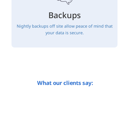
Backups
Nightly backups off site allow peace of mind that
your data is secure.
What our clients say: