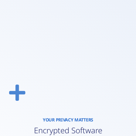
YOUR PRIVACY MATTERS
Encrypted Software