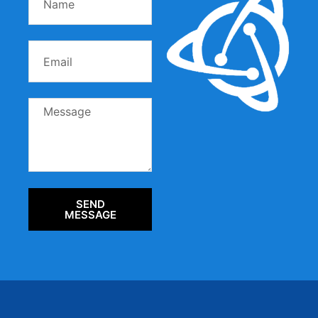
SEND
MESSAGE