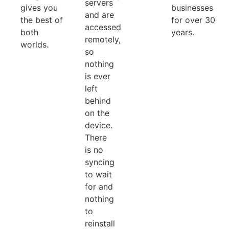
servers
gives you
businesses
and are
the best of
for over 30
accessed
both
years.
remotely,
worlds.
so
nothing
is ever
left
behind
on the
device.
There
is no
syncing
to wait
for and
nothing
to
reinstall