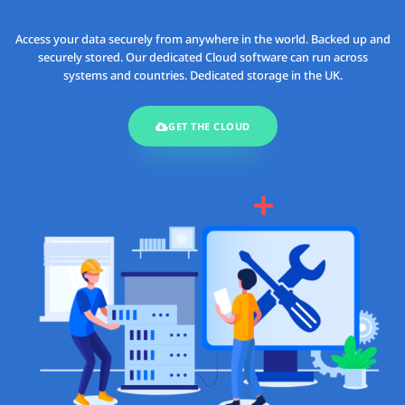
Access your data securely from anywhere in the world. Backed up and
securely stored. Our dedicated Cloud software can run across
systems and countries. Dedicated storage in the UK.
GET THE CLOUD