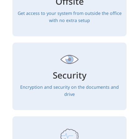
Offsite
Get access to your system from outside the office
with no extra setup
Security
Encryption and security on the documents and
drive