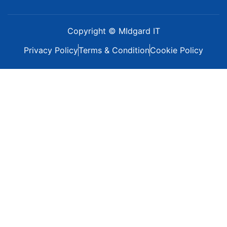
Copyright © MIdgard IT
Privacy Policy
Terms & Condition
Cookie Policy