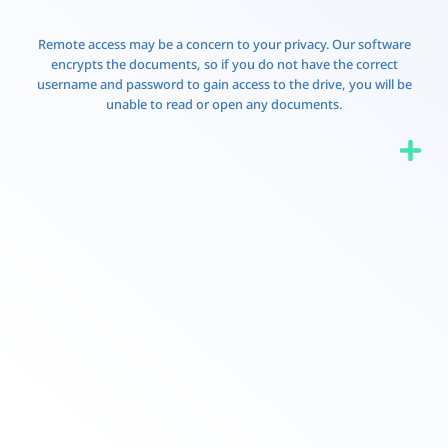
Remote access may be a concern to your privacy. Our software
encrypts the documents, so if you do not have the correct
username and password to gain access to the drive, you will be
unable to read or open any documents.