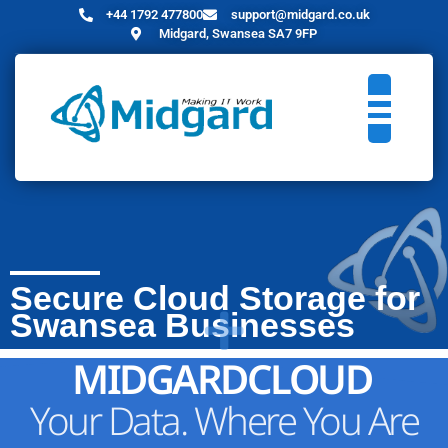
+44 1792 477800
support@midgard.co.uk
Midgard, Swansea SA7 9FP
Secure Cloud Storage for
Swansea Businesses
MIDGARDCLOUD
Your Data. Where You Are