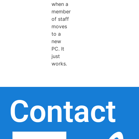
when a
member
of staff
moves
to a
new
PC. It
just
works.
Contact