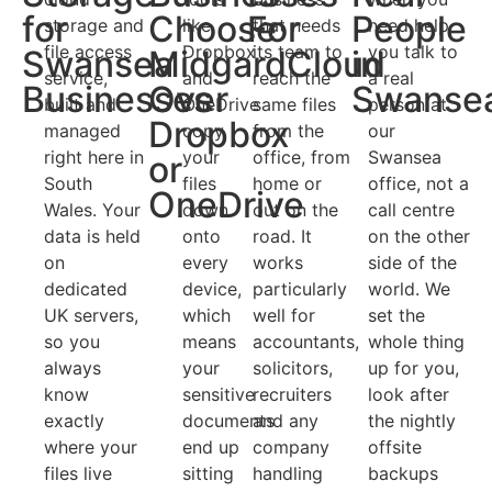
for
Choose
For
People
storage and
like
that needs
need help
file access
Dropbox
its team to
you talk to
Swansea
MidgardCloud
in
service,
and
reach the
a real
Businesses
Over
Swanse
built and
OneDrive
same files
person at
Dropbox
managed
copy
from the
our
right here in
your
office, from
Swansea
or
South
files
home or
office, not a
OneDrive
Wales. Your
down
out on the
call centre
data is held
onto
road. It
on the other
on
every
works
side of the
dedicated
device,
particularly
world. We
UK servers,
which
well for
set the
so you
means
accountants,
whole thing
always
your
solicitors,
up for you,
know
sensitive
recruiters
look after
exactly
documents
and any
the nightly
where your
end up
company
offsite
files live
sitting
handling
backups