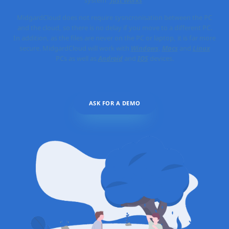
MidgardCloud does not require sysncronisation between the PC
and the cloud, so there is no delay if you move to a different PC.
In addition, as the files are never on the PC or laptop, it is far more
secure. MidgardCloud will work with
Windows
,
Macs
and
Linux
PCs as well as
Android
and
IOS
devices.
ASK FOR A DEMO