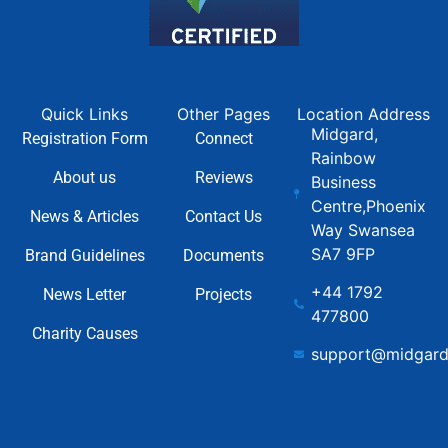
Quick Links
Other Pages
Location Address
Midgard,
Registration Form
Connect
Rainbow
About us
Reviews
Business
Centre,Phoenix
News & Articles
Contact Us
Way Swansea
SA7 9FP
Brand Guidelines
Documents
+44 1792
News Letter
Projects
477800
Charity Causes
support@midgard