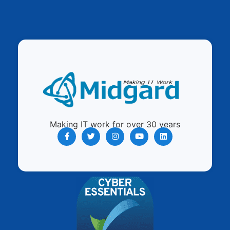
Making IT work for over 30 years