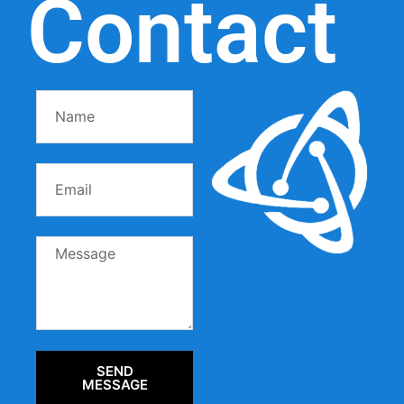
Contact
SEND
MESSAGE