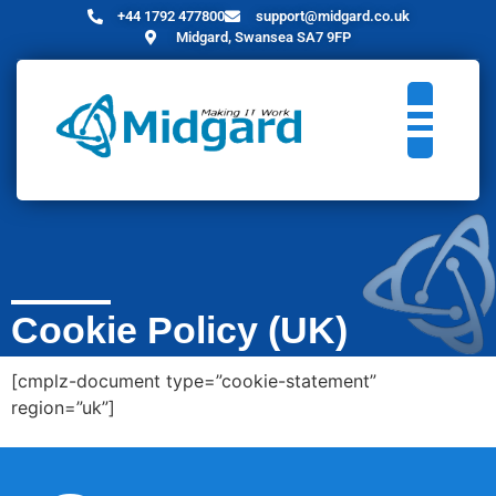
+44 1792 477800
support@midgard.co.uk
Midgard, Swansea SA7 9FP
Cookie Policy (UK)
[cmplz-document type=”cookie-statement”
region=”uk”]