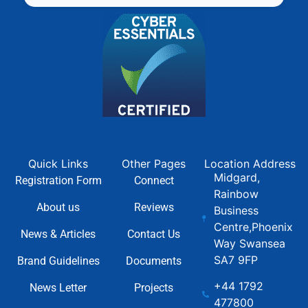
Quick Links
Other Pages
Location Address
Midgard,
Registration Form
Connect
Rainbow
About us
Reviews
Business
Centre,Phoenix
News & Articles
Contact Us
Way Swansea
SA7 9FP
Brand Guidelines
Documents
+44 1792
News Letter
Projects
477800