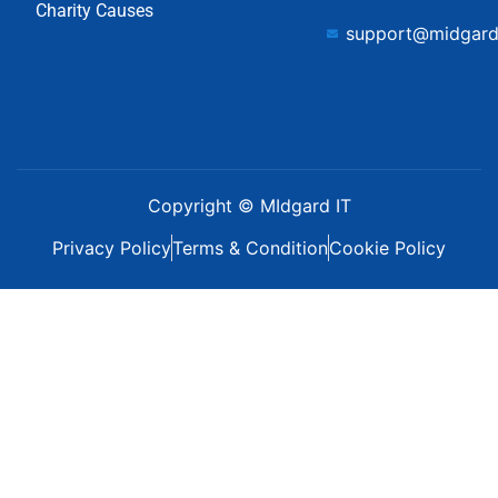
Charity Causes
support@midgard
Copyright © MIdgard IT
Privacy Policy
Terms & Condition
Cookie Policy