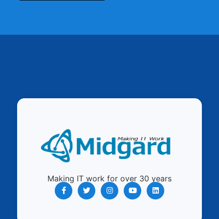
Making IT work for over 30 years