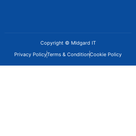
Copyright © MIdgard IT
Privacy Policy
Terms & Condition
Cookie Policy