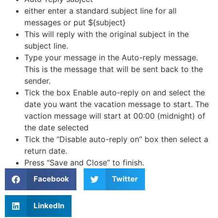
either enter a standard subject line for all
messages or put ${subject}
This will reply with the original subject in the
subject line.
Type your message in the Auto-reply message.
This is the message that will be sent back to the
sender.
Tick the box Enable auto-reply on and select the
date you want the vacation message to start. The
vaction message will start at 00:00 (midnight) of
the date selected
Tick the “Disable auto-reply on” box then select a
return date.
Press “Save and Close” to finish.
Facebook
Twitter
LinkedIn