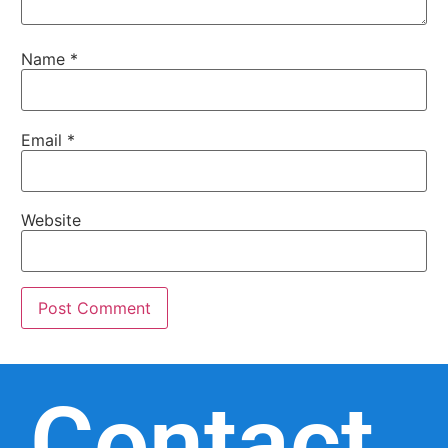
Name
*
Email
*
Website
Contact