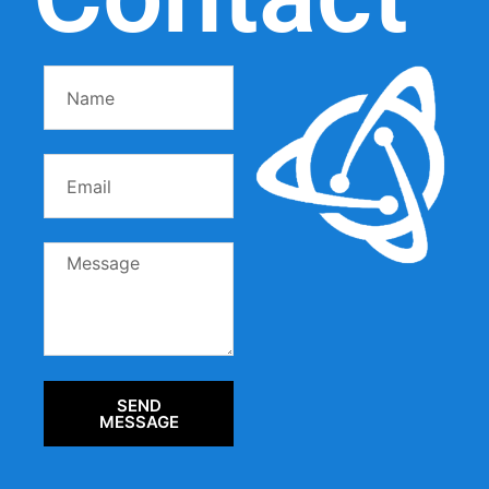
SEND
MESSAGE