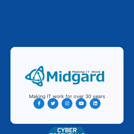
Making IT work for over 30 years