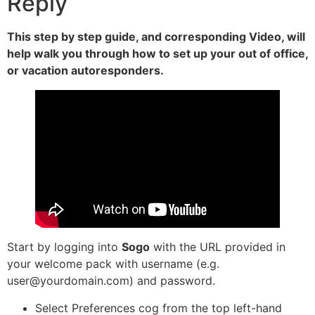
Reply
This step by step guide, and corresponding Video, will
help walk you through how to set up your out of office,
or vacation autoresponders.
Start by logging into
Sogo
with the URL provided in
your welcome pack with username (e.g.
user@yourdomain.com) and password.
Select Preferences cog from the top left-hand