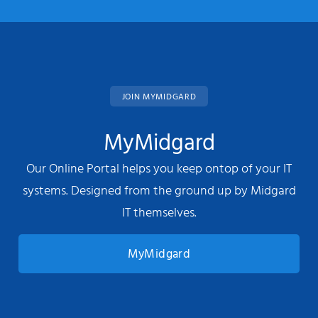
JOIN MYMIDGARD
MyMidgard
Our Online Portal helps you keep ontop of your IT
systems. Designed from the ground up by Midgard
IT themselves.
MyMidgard