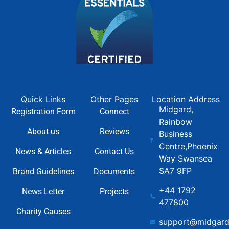
Quick Links
Other Pages
Location Address
Midgard,
Registration Form
Connect
Rainbow
About us
Reviews
Business
Centre,Phoenix
News & Articles
Contact Us
Way Swansea
SA7 9FP
Brand Guidelines
Documents
+44 1792
News Letter
Projects
477800
Charity Causes
support@midgard