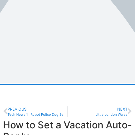
PREVIOUS
NEXT
Tech News 1 : Robot Police Dog Sent Back With Tail Between Its Legs
Little London Wales
How to Set a Vacation Auto-