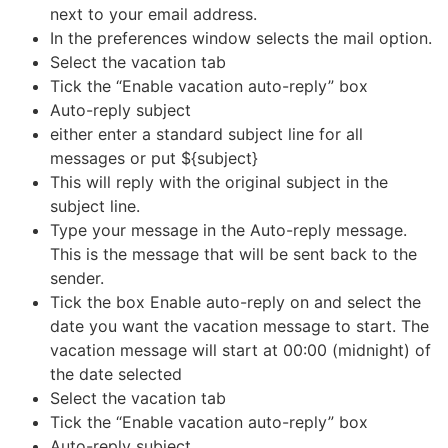
next to your email address.
In the preferences window selects the mail option.
Select the vacation tab
Tick the “Enable vacation auto-reply” box
Auto-reply subject
either enter a standard subject line for all
messages or put ${subject}
This will reply with the original subject in the
subject line.
Type your message in the Auto-reply message.
This is the message that will be sent back to the
sender.
Tick the box Enable auto-reply on and select the
date you want the vacation message to start. The
vacation message will start at 00:00 (midnight) of
the date selected
Select the vacation tab
Tick the “Enable vacation auto-reply” box
Auto-reply subject