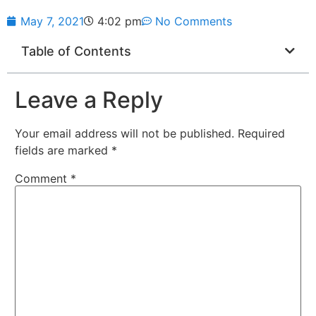
May 7, 2021
4:02 pm
No Comments
Table of Contents
Leave a Reply
Your email address will not be published.
Required
fields are marked
*
Comment
*