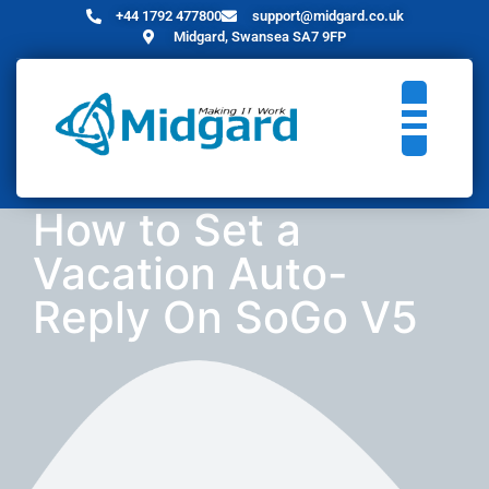
+44 1792 477800
support@midgard.co.uk
Midgard, Swansea SA7 9FP
How to Set a
Vacation Auto-
Reply On SoGo V5