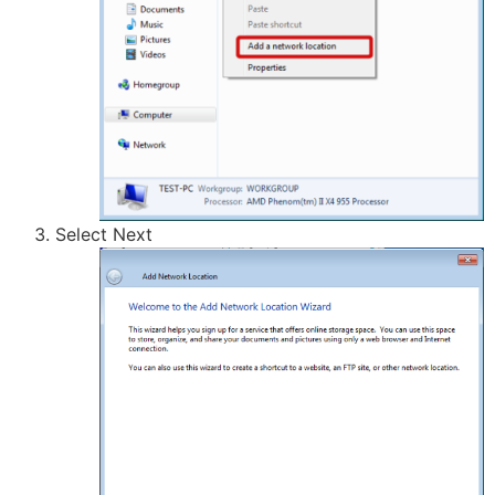
Select Next