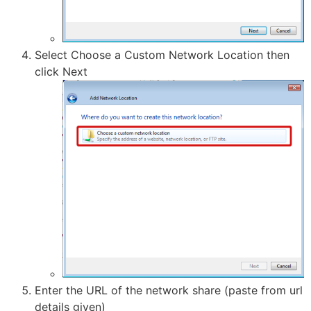
Select Choose a Custom Network Location then
click Next
Enter the URL of the network share (paste from url
details given)