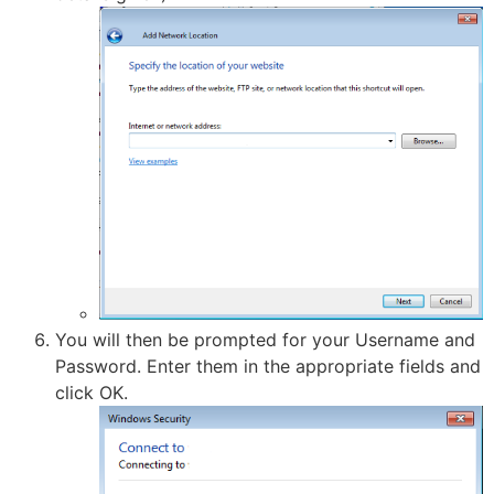
You will then be prompted for your Username and
Password. Enter them in the appropriate fields and
click OK.