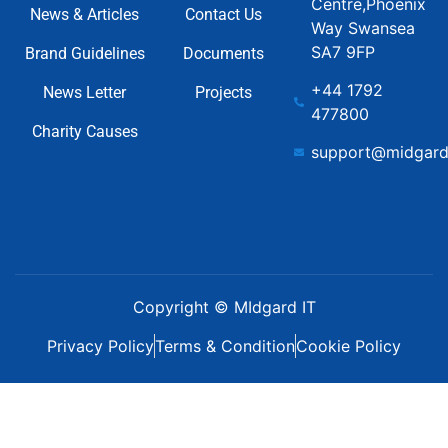
Centre,Phoenix
News & Articles
Contact Us
Way Swansea
SA7 9FP
Brand Guidelines
Documents
+44 1792
News Letter
Projects
477800
Charity Causes
support@midgard
Copyright © MIdgard IT
Privacy Policy
Terms & Condition
Cookie Policy