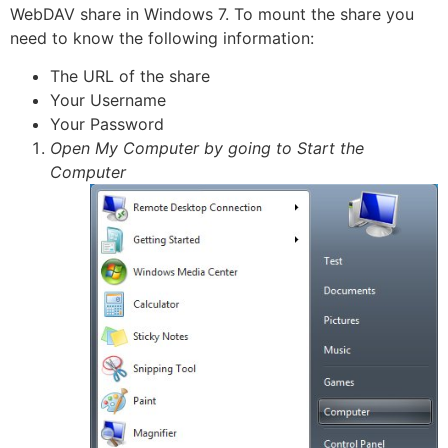
WebDAV share in Windows 7. To mount the share you
need to know the following information:
The URL of the share
Your Username
Your Password
Open My Computer by going to Start the
Computer