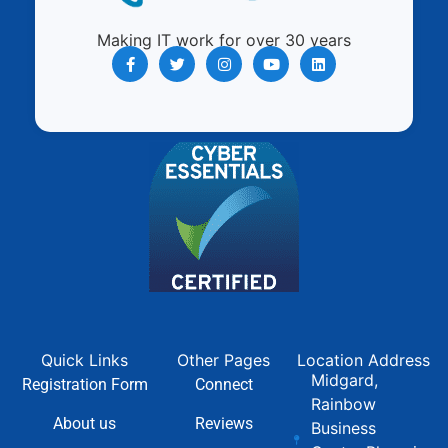
Making IT work for over 30 years
Quick Links
Other Pages
Location Address
Midgard,
Registration Form
Connect
Rainbow
About us
Reviews
Business