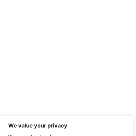
We value your privacy