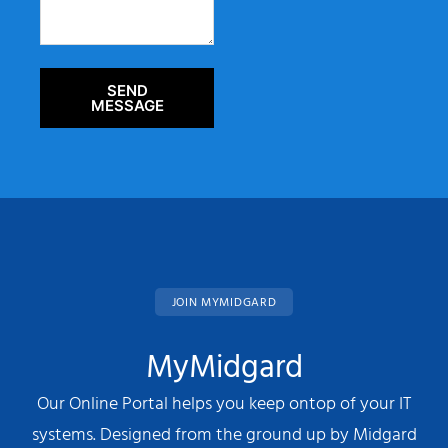
SEND
MESSAGE
JOIN MYMIDGARD
MyMidgard
Our Online Portal helps you keep ontop of your IT
systems. Designed from the ground up by Midgard