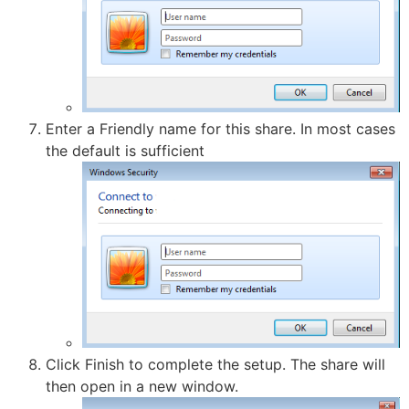
Enter a Friendly name for this share. In most cases
the default is sufficient
Click Finish to complete the setup. The share will
then open in a new window.