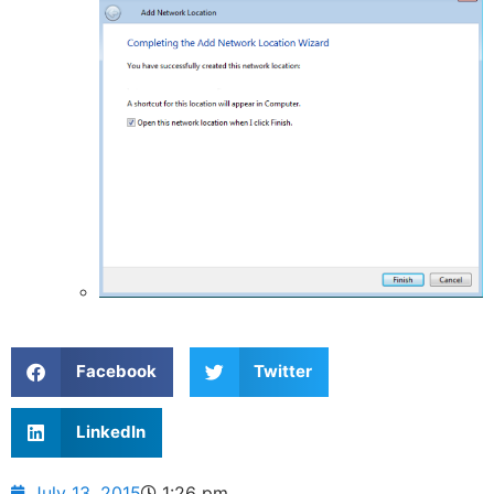
Facebook
Twitter
LinkedIn
July 13, 2015
1:26 pm