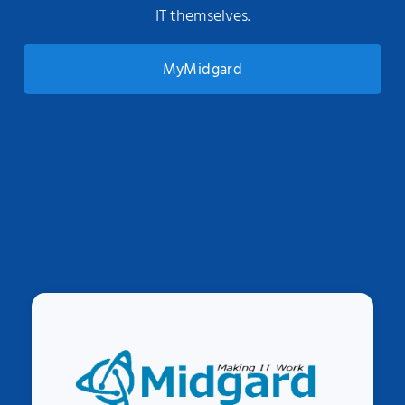
IT themselves.
MyMidgard