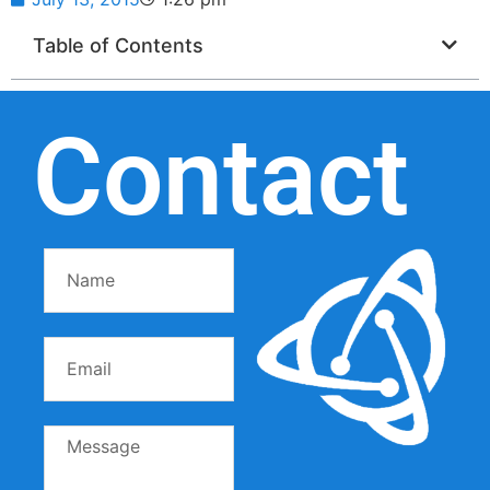
Table of Contents
Contact