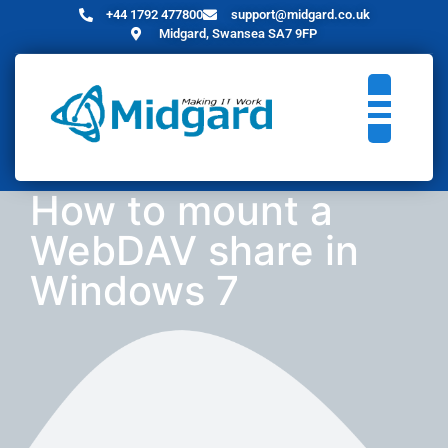
+44 1792 477800
support@midgard.co.uk
Midgard, Swansea SA7 9FP
How to mount a
WebDAV share in
Windows 7