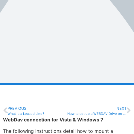
PREVIOUS
NEXT
What is a Leased Line?
How to set up a WEBDAV Drive on Windows 8
WebDav connection for Vista & Windows 7
The following instructions detail how to mount a