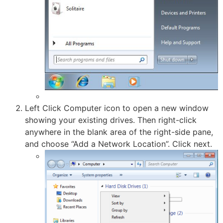
Left Click Computer icon to open a new window
showing your existing drives. Then right-click
anywhere in the blank area of the right-side pane,
and choose “Add a Network Location”. Click next.