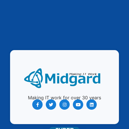
Making IT work for over 30 years