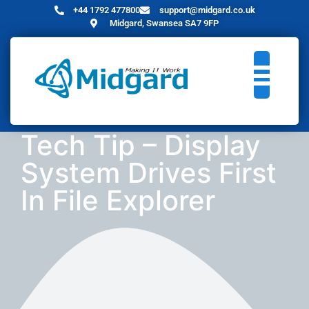
+44 1792 477800
support@midgard.co.uk
Midgard, Swansea SA7 9FP
Tech Tip – Display
System Drives First
In File Explorer