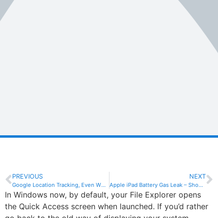
PREVIOUS
NEXT
Google Location Tracking, Even When Switched Off?
Apple iPad Battery Gas Leak – Shop Evacuated
In Windows now, by default, your File Explorer opens
the Quick Access screen when launched. If you’d rather
go back to the old way of displaying your system