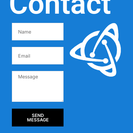
Contact
SEND
MESSAGE