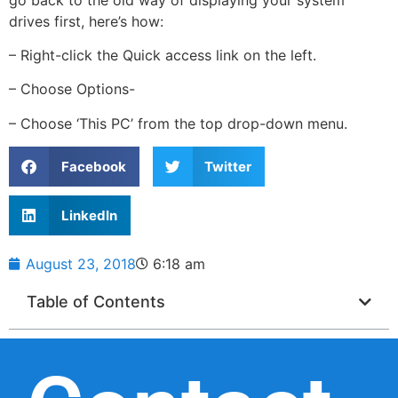
drives first, here’s how:
– Right-click the Quick access link on the left.
– Choose Options-
– Choose ‘This PC’ from the top drop-down menu.
Facebook
Twitter
LinkedIn
August 23, 2018
6:18 am
Table of Contents