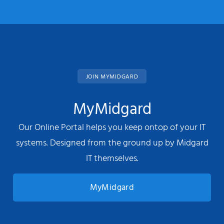
JOIN MYMIDGARD
MyMidgard
Our Online Portal helps you keep ontop of your IT
systems. Designed from the ground up by Midgard
IT themselves.
MyMidgard