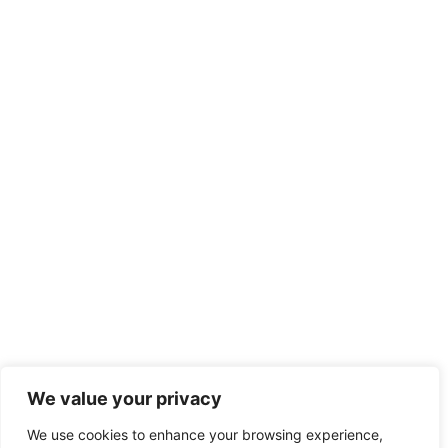
We value your privacy
We use cookies to enhance your browsing experience,