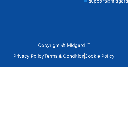
support@midgard
Copyright © MIdgard IT
Privacy Policy
Terms & Condition
Cookie Policy