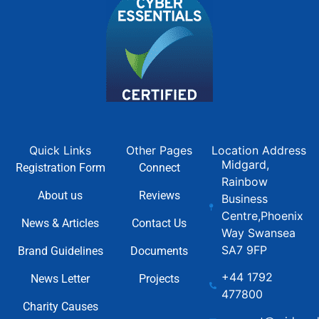
Quick Links
Other Pages
Location Address
Midgard,
Registration Form
Connect
Rainbow
About us
Reviews
Business
Centre,Phoenix
News & Articles
Contact Us
Way Swansea
SA7 9FP
Brand Guidelines
Documents
+44 1792
News Letter
Projects
477800
Charity Causes