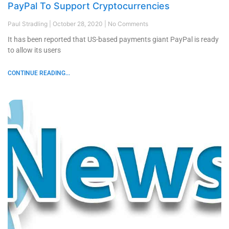
PayPal To Support Cryptocurrencies
Paul Stradling
October 28, 2020
No Comments
It has been reported that US-based payments giant PayPal is ready
to allow its users
CONTINUE READING...