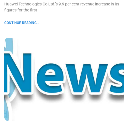
Huawei Technologies Co Ltd.’s 9.9 per cent revenue increase in its
figures for the first
CONTINUE READING...