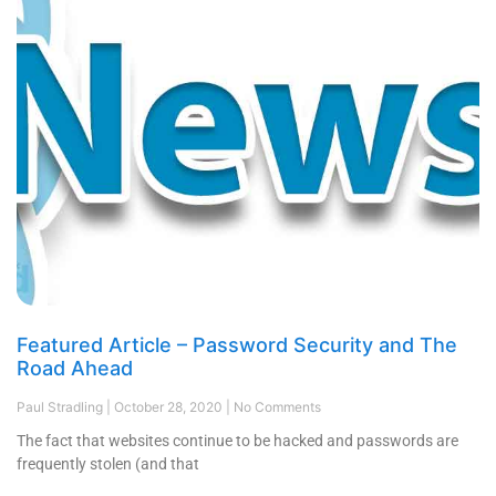
Featured Article – Password Security and The
Road Ahead
Paul Stradling
October 28, 2020
No Comments
The fact that websites continue to be hacked and passwords are
frequently stolen (and that