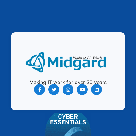
Making IT work for over 30 years