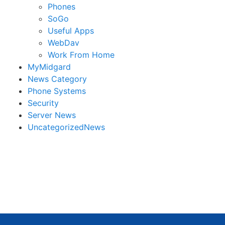
Phones
SoGo
Useful Apps
WebDav
Work From Home
MyMidgard
News Category
Phone Systems
Security
Server News
UncategorizedNews