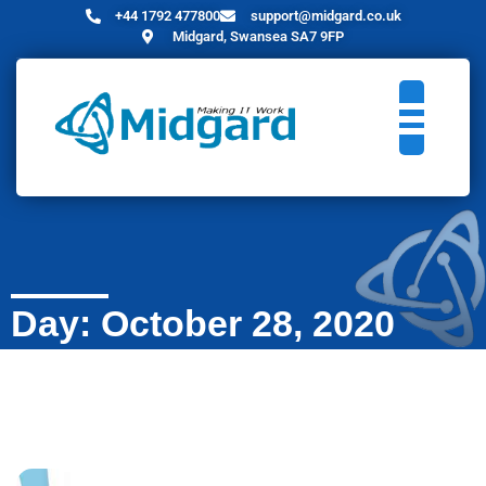
+44 1792 477800
support@midgard.co.uk
Midgard, Swansea SA7 9FP
Day: October 28, 2020