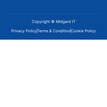
Copyright © MIdgard IT
Privacy Policy
Terms & Condition
Cookie Policy