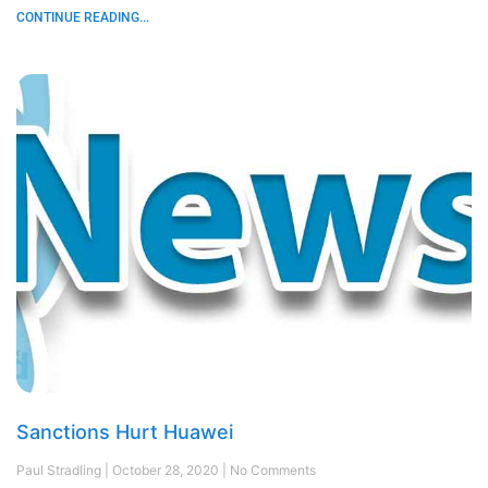
CONTINUE READING...
Sanctions Hurt Huawei
Paul Stradling
October 28, 2020
No Comments