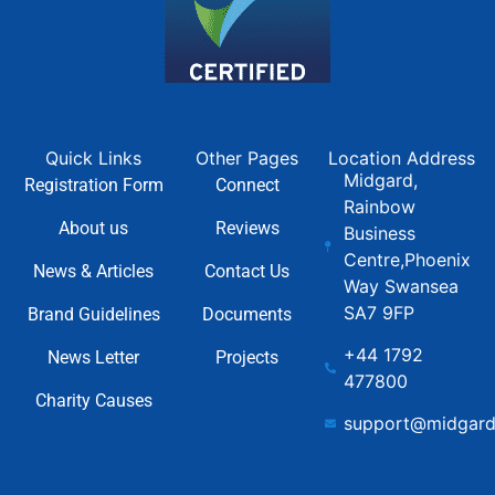
Quick Links
Other Pages
Location Address
Midgard,
Registration Form
Connect
Rainbow
About us
Reviews
Business
Centre,Phoenix
News & Articles
Contact Us
Way Swansea
SA7 9FP
Brand Guidelines
Documents
+44 1792
News Letter
Projects
477800
Charity Causes
support@midgard