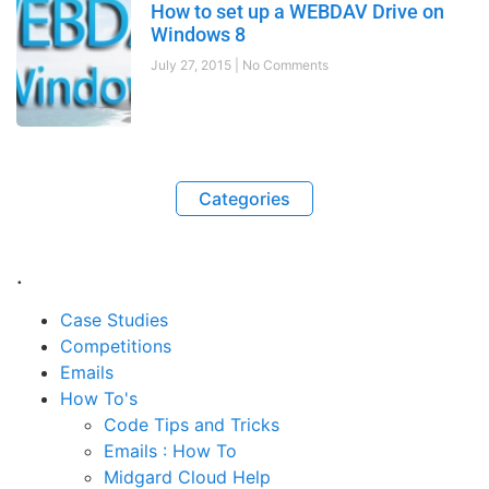
How to set up a WEBDAV Drive on
Windows 8
July 27, 2015
No Comments
Categories
.
Case Studies
Competitions
Emails
How To's
Code Tips and Tricks
Emails : How To
Midgard Cloud Help