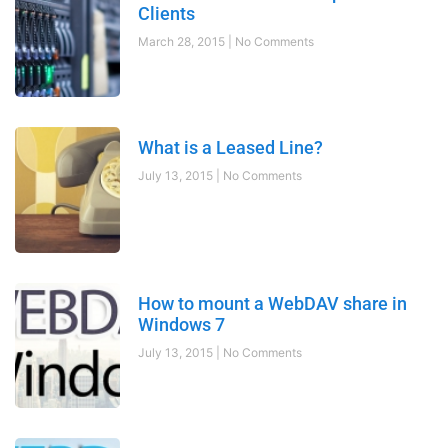
Clients
March 28, 2015
No Comments
What is a Leased Line?
July 13, 2015
No Comments
How to mount a WebDAV share in
Windows 7
July 13, 2015
No Comments