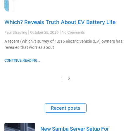
Which? Reveals Truth About EV Battery Life
Paul Stradling
October 28, 2020
No Comments
A recent (Which?) survey of 1,016 electric vehicle (EV) owners has
revealed that worries about
CONTINUE READING...
1
2
Recent posts
New Samba Server Setup For