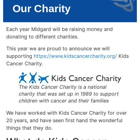
Our Charity
Each year Midgard will be raising money and
donating to different charities.
This year we are proud to announce we will
supporting
https://www.kidscancercharity.org/
Kids
Cancer Charity.
The Kids Cancer Charity is a national
charity that was set up in 1989 to support
children with cancer and their families
We have worked with Kids Cancer Charity for over
20 years, and have seen first hand the wonderful
things that they do.