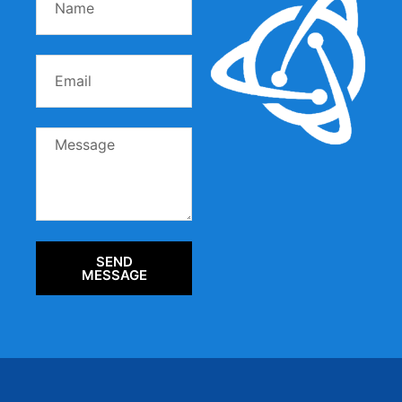
SEND
MESSAGE