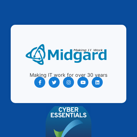
Making IT work for over 30 years