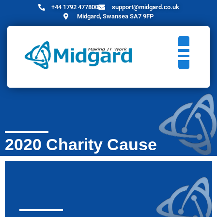
+44 1792 477800
support@midgard.co.uk
Midgard, Swansea SA7 9FP
2020 Charity Cause