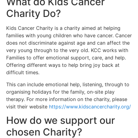
What do Kids Cancer
Charity Do?
Kids Cancer Charity is a charity aimed at helping
families with young children who have cancer. Cancer
does not discriminate against age and can affect the
very young through to the very old. KCC works with
Families to offer emotional support, care, and help.
Offering different ways to help bring joy back at
difficult times.
This can include emotional help, listening, through to
organising holidays for the family, on-site play
therapy. For more information on the charity, please
visit their website
https://www.kidscancercharity.org/
How do we support our
chosen Charity?