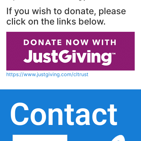
If you wish to donate, please
click on the links below.
https://www.justgiving.com/cltrust
Contact