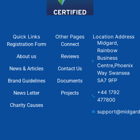
Quick Links
Other Pages
Location Address
Midgard,
Registration Form
Connect
Rainbow
About us
Reviews
Business
Centre,Phoenix
News & Articles
Contact Us
Way Swansea
SA7 9FP
Brand Guidelines
Documents
+44 1792
News Letter
Projects
477800
Charity Causes
support@midgard