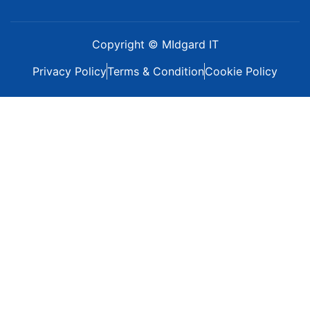
Copyright © MIdgard IT
Privacy Policy
Terms & Condition
Cookie Policy