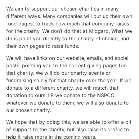
We aim to support our chosen charities in many
different ways. Many companies will put up their own
fund pages, to track how much that company raises
for the charity. We don’t do that at Midgard. What we
do is point you directly to the charity of choice, and
their own pages to raise funds.
We will have links on our website, emails, and social
posts, pointing you to the correct giving pages for
that charity. We will do our charity events or
fundraising solely for that charity over the year. If we
donate to a different charity, we will match that
donation to ours. I.E we donate to the NSPCC,
whatever we donate to them, we will also donate to
our chosen charity.
We hope that by doing this, we are able to offer a bit
of support to the charity, but also raise its profile to
help it raise more in the coming years.