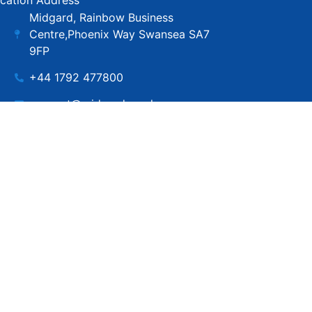
cation Address
Midgard, Rainbow Business
Centre,Phoenix Way Swansea SA7
9FP
+44 1792 477800
support@midgard.co.uk
Copyright © MIdgard IT