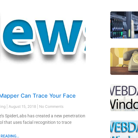
 Mapper Can Trace Your Face
ling
August 15, 2018
No Comments
’s SpiderLabs has created a new penetration
ol that uses facial recognition to trace
READING...