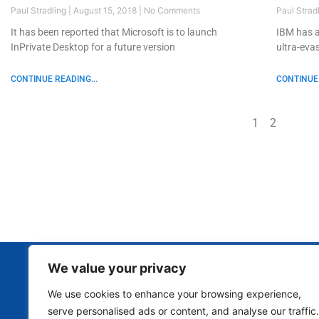
Paul Stradling
August 15, 2018
No Comments
Paul Strad
It has been reported that Microsoft is to launch
IBM has a
InPrivate Desktop for a future version
ultra-eva
CONTINUE READING...
CONTINUE 
1
2
We value your privacy
We use cookies to enhance your browsing experience,
serve personalised ads or content, and analyse our traffic.