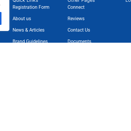
Quick Links
Other Pages
Lo
.
Registration Form
Connect
About us
Reviews
News & Articles
Contact Us
Brand Guidelines
Documents
News Letter
Projects
Charity Causes
Privacy Policy
Terms & Condition
Cookie Policy