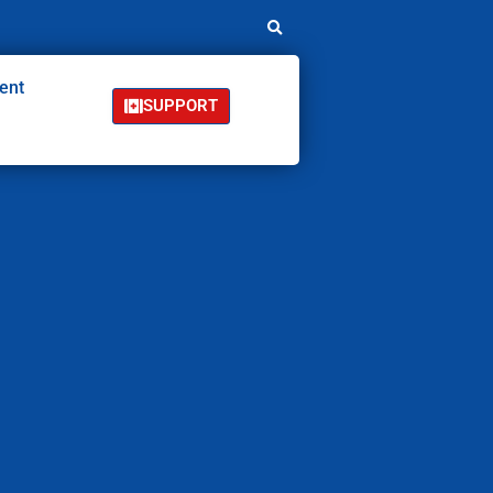
ent
SUPPORT