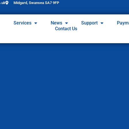
.uk
Midgard, Swansea SA7 9FP
Services
News
Support
Paym
Contact Us