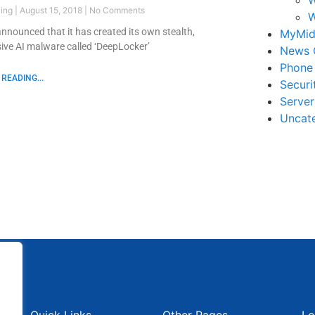
ling
August 15, 2018
No Comments
W
nnounced that it has created its own stealth,
MyMid
sive AI malware called ‘DeepLocker’
News 
Phone
READING...
Securi
Serve
Uncat