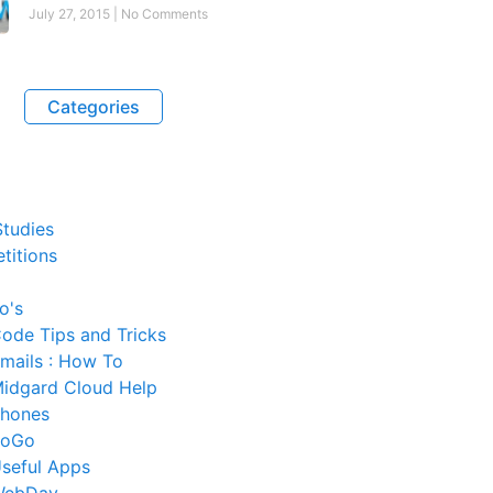
July 27, 2015
No Comments
Categories
tudies
titions
o's
ode Tips and Tricks
mails : How To
idgard Cloud Help
hones
SoGo
seful Apps