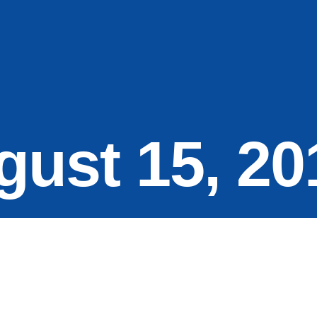
gust 15, 20