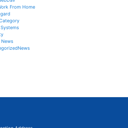
WebDav
ork From Home
gard
Category
 Systems
ty
r News
egorizedNews