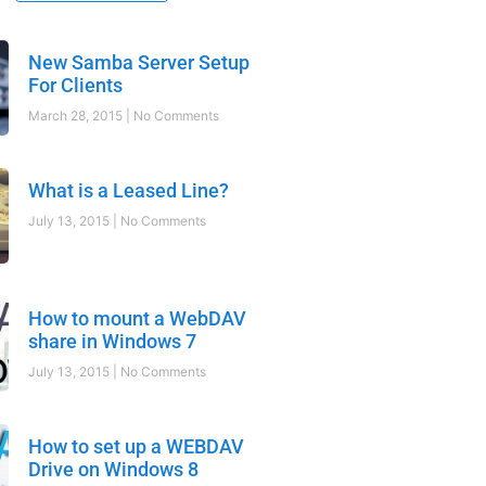
New Samba Server Setup
For Clients
March 28, 2015
No Comments
What is a Leased Line?
July 13, 2015
No Comments
How to mount a WebDAV
share in Windows 7
July 13, 2015
No Comments
How to set up a WEBDAV
Drive on Windows 8