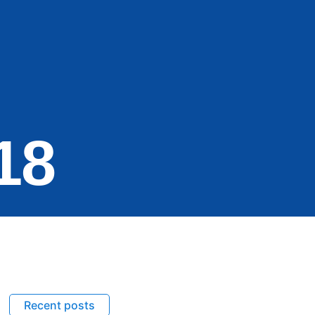
18
Recent posts