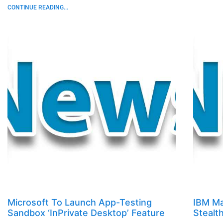
CONTINUE READING...
Microsoft To Launch App-Testing
IBM Ma
Sandbox ‘InPrivate Desktop’ Feature
Stealt