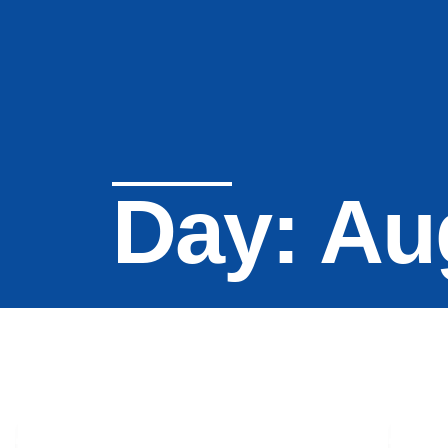
Day: Au