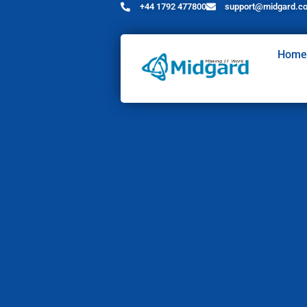
+44 1792 477800
support@midgard.co
Home