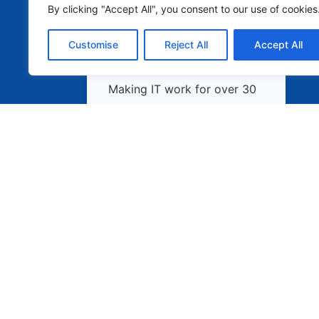
By clicking "Accept All", you consent to our use of cookies
Customise
Reject All
Accept All
Making IT work for over 30
years