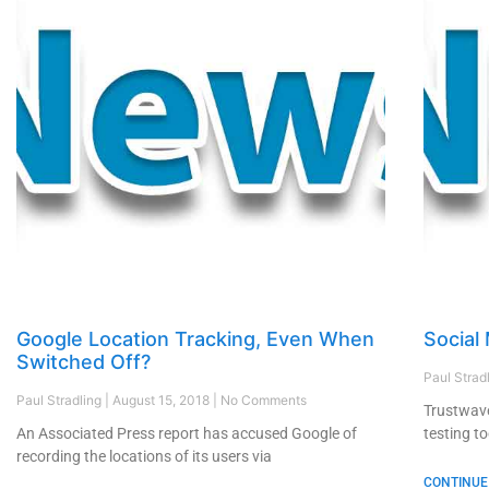
Google Location Tracking, Even When
Social
Switched Off?
Paul Strad
Paul Stradling
August 15, 2018
No Comments
Trustwave
An Associated Press report has accused Google of
testing to
recording the locations of its users via
CONTINUE 