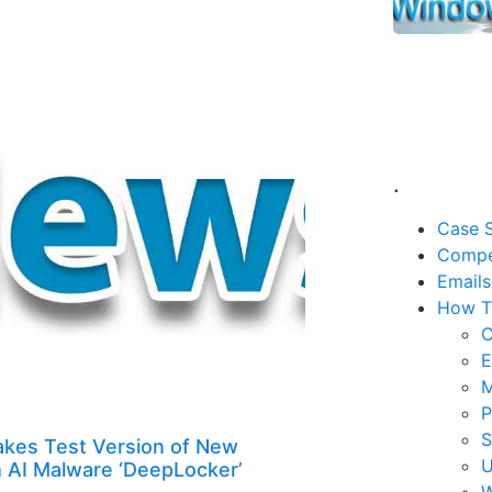
.
Case S
Compe
Emails
How T
C
E
M
P
kes Test Version of New
U
h AI Malware ‘DeepLocker’