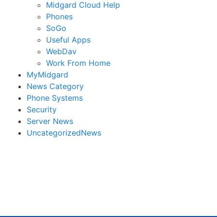
Midgard Cloud Help
Phones
SoGo
Useful Apps
WebDav
Work From Home
MyMidgard
News Category
Phone Systems
Security
Server News
UncategorizedNews