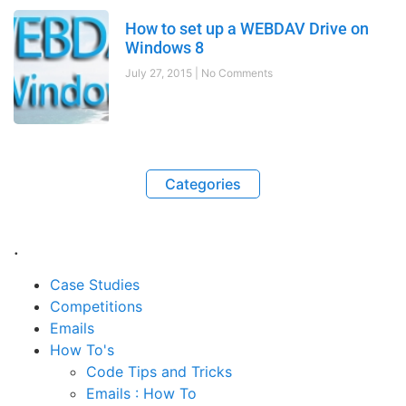
How to set up a WEBDAV Drive on
Windows 8
July 27, 2015
No Comments
Categories
.
Case Studies
Competitions
Emails
How To's
Code Tips and Tricks
Emails : How To