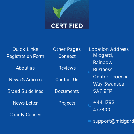
Quick Links
Other Pages
Location Address
Midgard,
Registration Form
Connect
Rainbow
About us
Reviews
Business
Centre,Phoenix
News & Articles
Contact Us
Way Swansea
SA7 9FP
Brand Guidelines
Documents
+44 1792
News Letter
Projects
477800
Charity Causes
support@midgard