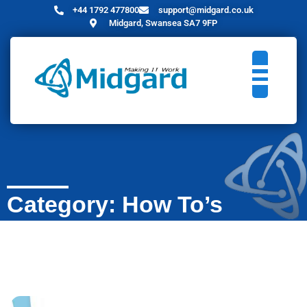
+44 1792 477800
support@midgard.co.uk
Midgard, Swansea SA7 9FP
Category: How To’s