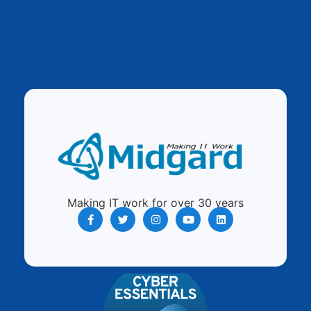
Making IT work for over 30 years