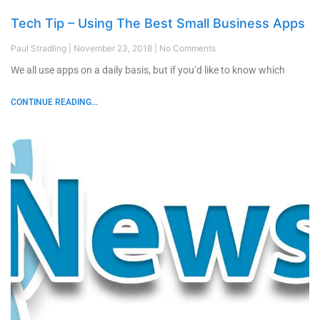
Tech Tip – Using The Best Small Business Apps
Paul Stradling
November 23, 2018
No Comments
We all use apps on a daily basis, but if you’d like to know which
CONTINUE READING...