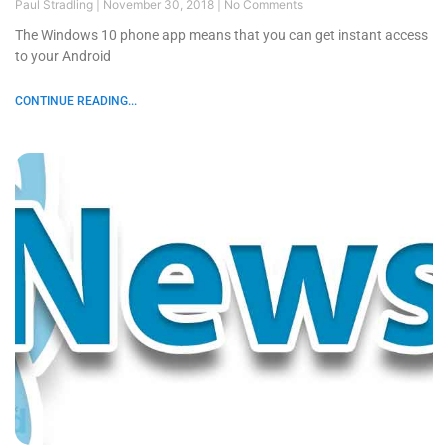
Paul Stradling
November 30, 2018
No Comments
The Windows 10 phone app means that you can get instant access
to your Android
CONTINUE READING...