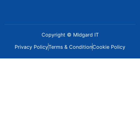
Copyright © MIdgard IT
Privacy Policy
Terms & Condition
Cookie Policy