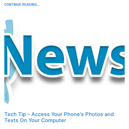
CONTINUE READING...
Tech Tip – Access Your Phone’s Photos and
Texts On Your Computer