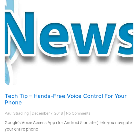
Tech Tip – Hands-Free Voice Control For Your
Phone
Paul Stradling
December 7, 2018
No Comments
Google’s Voice Access App (for Android 5 or later) lets you navigate
your entire phone