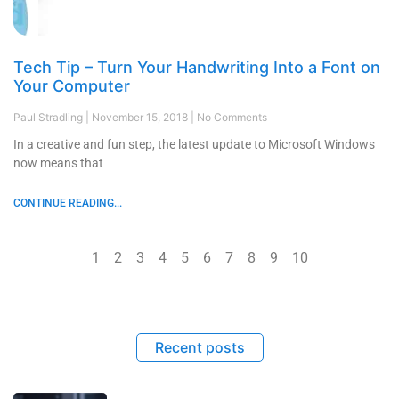
Tech Tip – Turn Your Handwriting Into a Font on
Your Computer
Paul Stradling
November 15, 2018
No Comments
In a creative and fun step, the latest update to Microsoft Windows
now means that
CONTINUE READING...
1
2
3
4
5
6
7
8
9
10
Recent posts