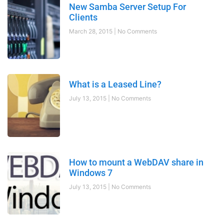
New Samba Server Setup For
Clients
March 28, 2015
No Comments
What is a Leased Line?
July 13, 2015
No Comments
How to mount a WebDAV share in
Windows 7
July 13, 2015
No Comments