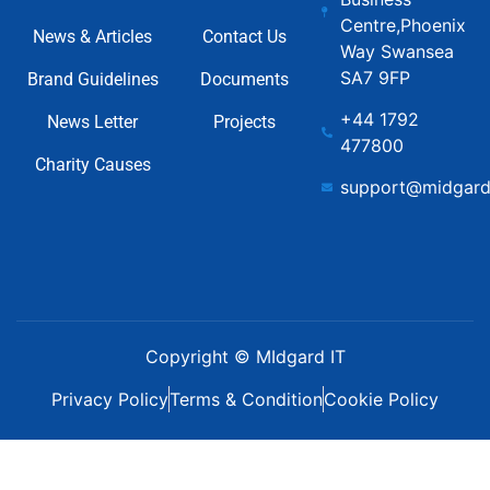
Centre,Phoenix
News & Articles
Contact Us
Way Swansea
SA7 9FP
Brand Guidelines
Documents
+44 1792
News Letter
Projects
477800
Charity Causes
support@midgard
Copyright © MIdgard IT
Privacy Policy
Terms & Condition
Cookie Policy