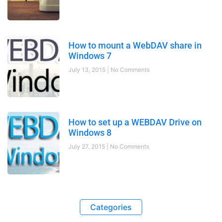
How to mount a WebDAV share in
Windows 7
July 13, 2015
No Comments
How to set up a WEBDAV Drive on
Windows 8
July 27, 2015
No Comments
Categories