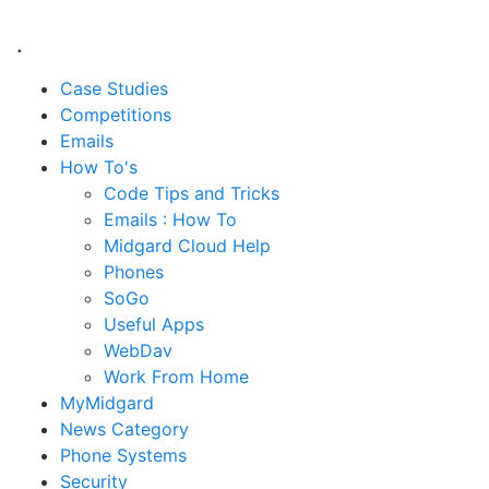
.
Case Studies
Competitions
Emails
How To's
Code Tips and Tricks
Emails : How To
Midgard Cloud Help
Phones
SoGo
Useful Apps
WebDav
Work From Home
MyMidgard
News Category
Phone Systems
Security