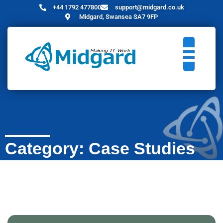
+44 1792 477800
support@midgard.co.uk
Midgard, Swansea SA7 9FP
Category: Case Studies