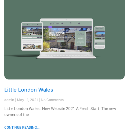
Little London Wales
admin
May 11, 2021
No Comments
Little London Wales : New Website 2021 A Fresh Start. The new
owners of the
CONTINUE READING...