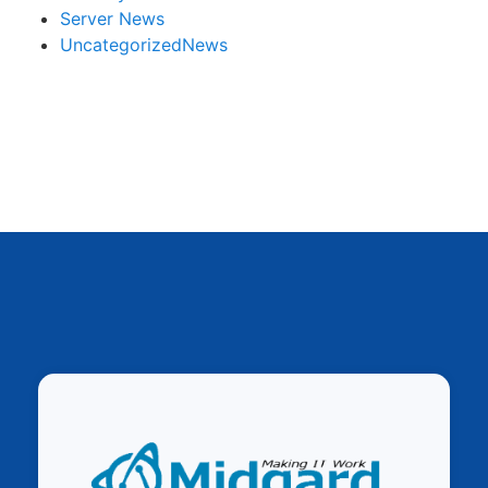
Server News
UncategorizedNews