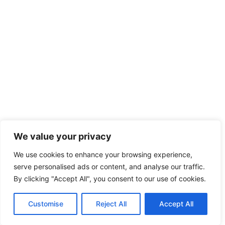
We value your privacy
We use cookies to enhance your browsing experience,
serve personalised ads or content, and analyse our traffic.
By clicking "Accept All", you consent to our use of cookies.
Customise
Reject All
Accept All