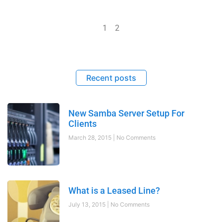
1
2
Recent posts
New Samba Server Setup For
Clients
March 28, 2015
No Comments
What is a Leased Line?
July 13, 2015
No Comments