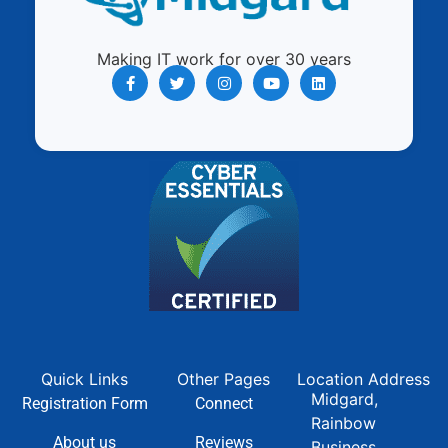
Making IT work for over 30 years
Quick Links
Other Pages
Location Address
Midgard,
Registration Form
Connect
Rainbow
About us
Reviews
Business