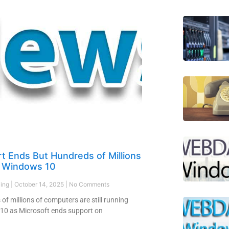
t Ends But Hundreds of Millions
on Windows 10
ling
October 14, 2025
No Comments
of millions of computers are still running
10 as Microsoft ends support on