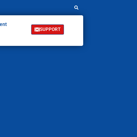
ent
SUPPORT