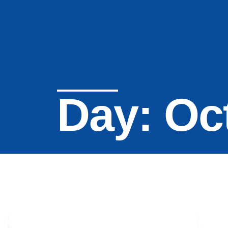
Day: Oc