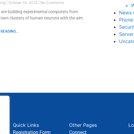
ling
October 14, 2025
No Comments
W
s are building experimental computers from
News 
grown clusters of human neurons with the aim
Phone
Securi
READING...
Serve
Uncat
Quick Links
Other Pages
Lo
.
Registration Form
Connect