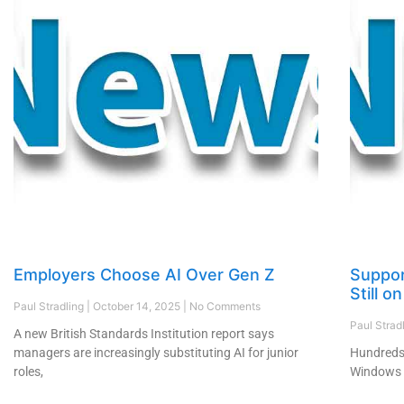
Employers Choose AI Over Gen Z
Suppor
Still 
Paul Stradling
October 14, 2025
No Comments
Paul Strad
A new British Standards Institution report says
managers are increasingly substituting AI for junior
Hundreds 
roles,
Windows 