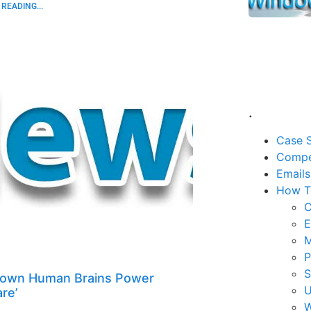
READING...
.
Case S
Compe
Emails
How T
C
E
M
P
rown Human Brains Power
U
re’