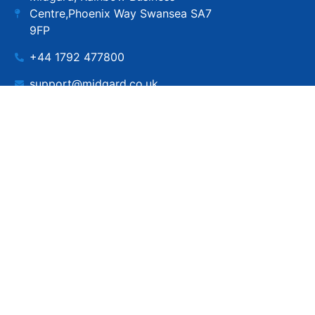
Centre,Phoenix Way Swansea SA7
9FP
+44 1792 477800
support@midgard.co.uk
Copyright © MIdgard IT