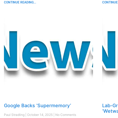
CONTINUE READING...
CONTINUE 
Google Backs ‘Supermemory’
Lab-G
‘Wetwa
Paul Stradling
October 14, 2025
No Comments