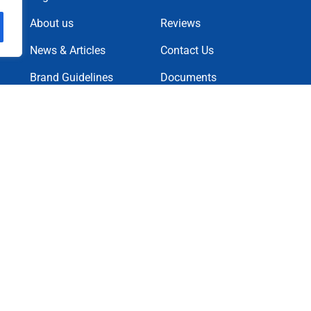
About us
Reviews
News & Articles
Contact Us
Brand Guidelines
Documents
News Letter
Projects
Charity Causes
Privacy Policy
Terms & Condition
Cookie Policy