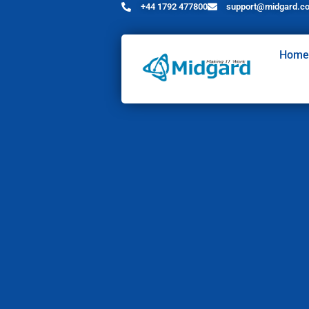
+44 1792 477800
support@midgard.co
Home