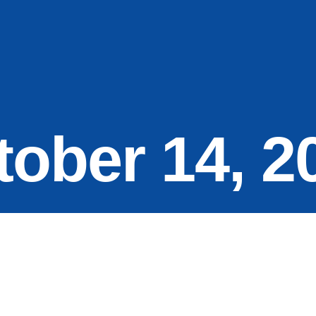
tober 14, 2