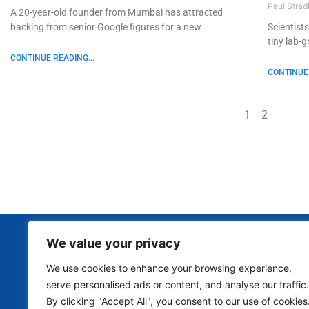
Paul Strad
A 20-year-old founder from Mumbai has attracted
backing from senior Google figures for a new
Scientist
tiny lab-
CONTINUE READING...
CONTINUE 
1
2
We value your privacy
We use cookies to enhance your browsing experience,
serve personalised ads or content, and analyse our traffic.
By clicking "Accept All", you consent to our use of cookies