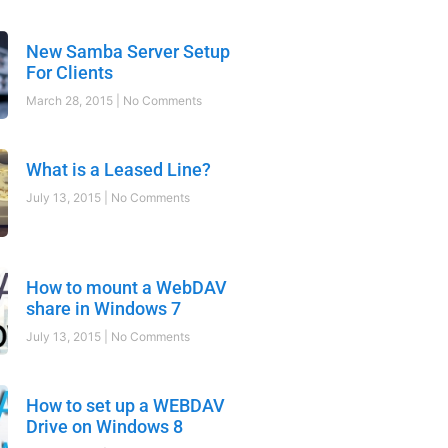
New Samba Server Setup
For Clients
March 28, 2015
No Comments
What is a Leased Line?
July 13, 2015
No Comments
How to mount a WebDAV
share in Windows 7
July 13, 2015
No Comments
How to set up a WEBDAV
Drive on Windows 8