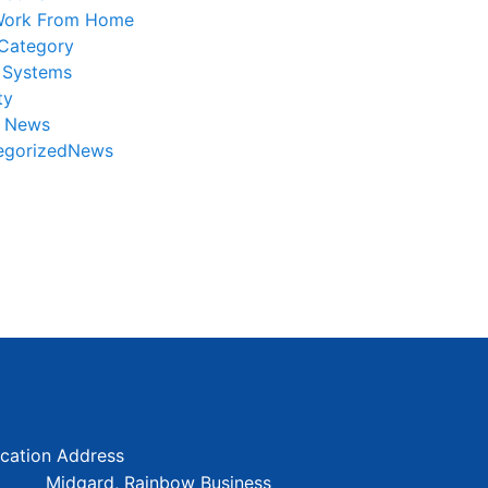
ork From Home
Category
 Systems
ty
r News
egorizedNews
cation Address
Midgard, Rainbow Business