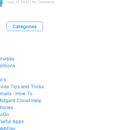
July 27, 2015
No Comments
Categories
tudies
titions
o's
ode Tips and Tricks
mails : How To
idgard Cloud Help
hones
SoGo
seful Apps
WebDav