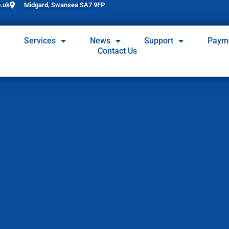
.uk
Midgard, Swansea SA7 9FP
Services
News
Support
Paym
Contact Us