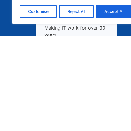
Customise
Reject All
Accept All
Making IT work for over 30
years