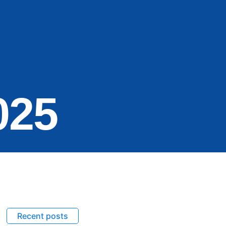
025
Recent posts