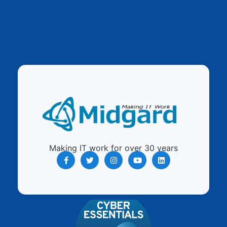
Making IT work for over 30 years