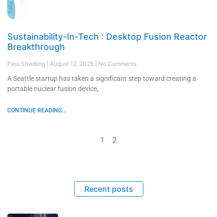
Sustainability-In-Tech : Desktop Fusion Reactor
Breakthrough
Paul Stradling
August 12, 2025
No Comments
A Seattle startup has taken a significant step toward creating a
portable nuclear fusion device,
CONTINUE READING...
1
2
Recent posts