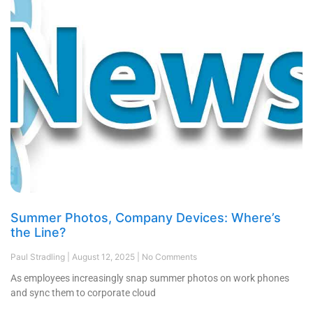
Summer Photos, Company Devices: Where’s
the Line?
Paul Stradling
August 12, 2025
No Comments
As employees increasingly snap summer photos on work phones
and sync them to corporate cloud