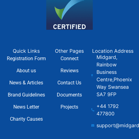
Quick Links
Other Pages
Location Address
Midgard,
Registration Form
Connect
Rainbow
About us
Reviews
Business
Centre,Phoenix
News & Articles
Contact Us
Way Swansea
SA7 9FP
Brand Guidelines
Documents
+44 1792
News Letter
Projects
477800
Charity Causes
support@midgard