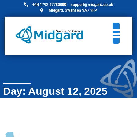
+44 1792 477800
support@midgard.co.uk
Midgard, Swansea SA7 9FP
Day: August 12, 2025