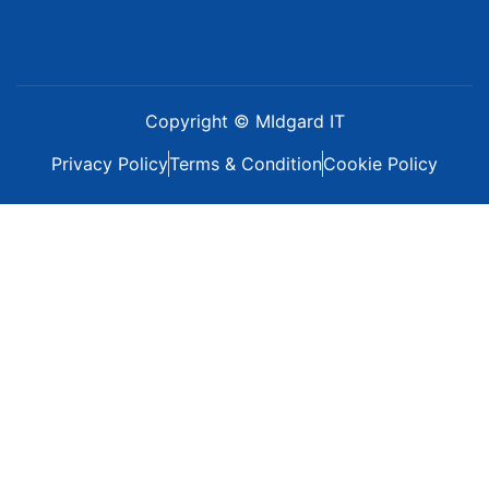
Copyright © MIdgard IT
Privacy Policy
Terms & Condition
Cookie Policy