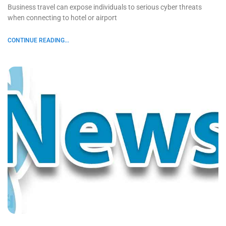
Business travel can expose individuals to serious cyber threats
when connecting to hotel or airport
CONTINUE READING...