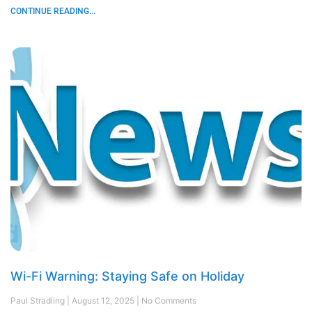
CONTINUE READING...
Wi-Fi Warning: Staying Safe on Holiday
Paul Stradling
August 12, 2025
No Comments