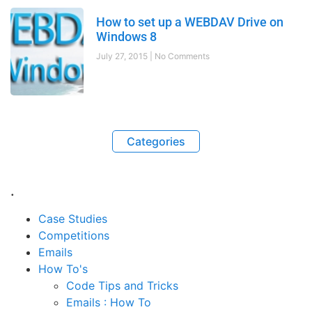
How to set up a WEBDAV Drive on
Windows 8
July 27, 2015
No Comments
Categories
.
Case Studies
Competitions
Emails
How To's
Code Tips and Tricks
Emails : How To