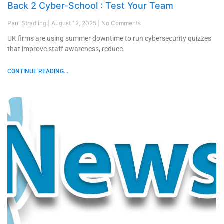
Back 2 Cyber-School : Test Your Team
Paul Stradling
August 12, 2025
No Comments
UK firms are using summer downtime to run cybersecurity quizzes
that improve staff awareness, reduce
CONTINUE READING...