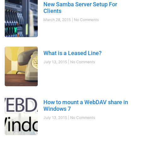
New Samba Server Setup For
Clients
March 28, 2015
No Comments
What is a Leased Line?
July 13, 2015
No Comments
How to mount a WebDAV share in
Windows 7
July 13, 2015
No Comments