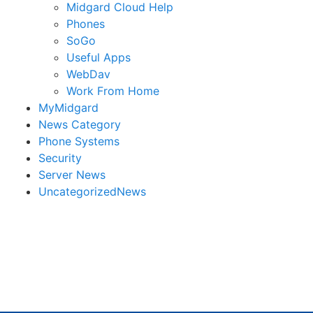
Midgard Cloud Help
Phones
SoGo
Useful Apps
WebDav
Work From Home
MyMidgard
News Category
Phone Systems
Security
Server News
UncategorizedNews