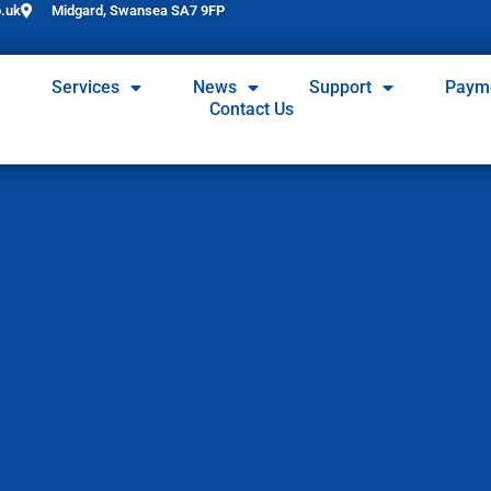
.uk
Midgard, Swansea SA7 9FP
Services
News
Support
Paym
Contact Us