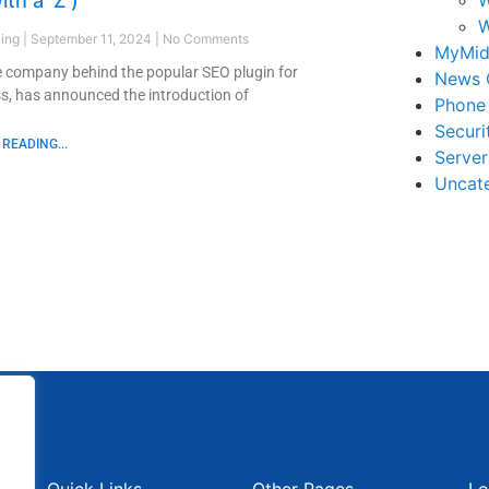
ith a ‘Z’)
W
ling
September 11, 2024
No Comments
MyMid
e company behind the popular SEO plugin for
News 
, has announced the introduction of
Phone
Securi
READING...
Serve
Uncat