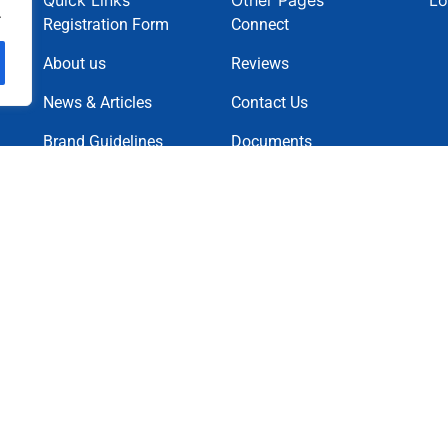
Quick Links
Other Pages
Lo
.
Registration Form
Connect
About us
Reviews
News & Articles
Contact Us
Brand Guidelines
Documents
News Letter
Projects
Charity Causes
Privacy Policy
Terms & Condition
Cookie Policy