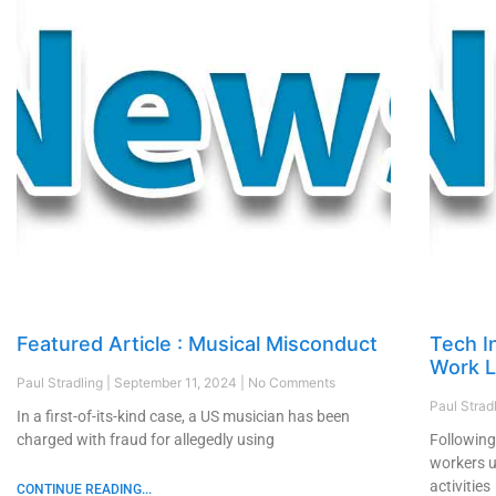
Featured Article : Musical Misconduct
Tech In
Work L
Paul Stradling
September 11, 2024
No Comments
Paul Strad
In a first-of-its-kind case, a US musician has been
charged with fraud for allegedly using
Following
workers u
activities
CONTINUE READING...