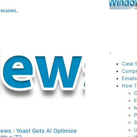
READING...
.
Case S
Compe
Emails
How T
C
E
M
P
U
ews : Yoast Gets AI Optimize