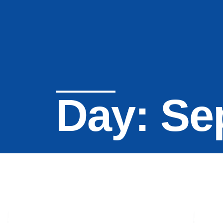
Day: Se