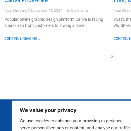
Canva Price-Hike
(Yes, w
Paul Stradling
September 11, 2024
No Comments
Paul Strad
Popular online graphic design platform Canva is facing
Yoast, th
a backlash from customers following a price
WordPress
CONTINUE READING...
CONTINUE 
1
2
We value your privacy
We use cookies to enhance your browsing experience,
serve personalised ads or content, and analyse our traffic.