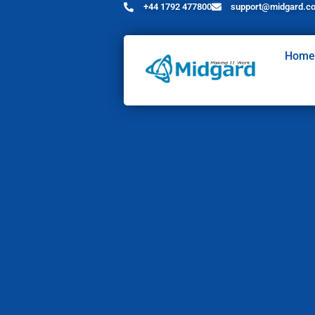
+44 1792 477800
support@midgard.co
Home