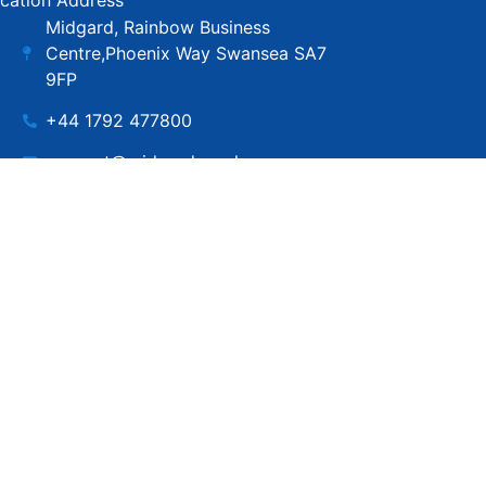
cation Address
Midgard, Rainbow Business
Centre,Phoenix Way Swansea SA7
9FP
+44 1792 477800
support@midgard.co.uk
Copyright © MIdgard IT