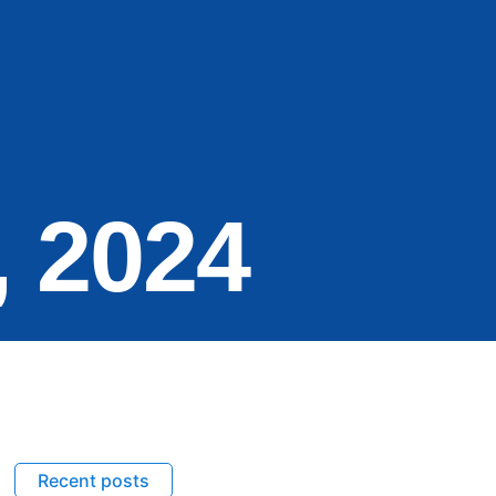
, 2024
Recent posts