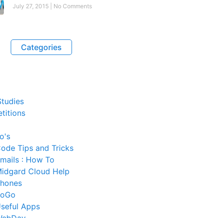
July 27, 2015
No Comments
Categories
tudies
titions
o's
ode Tips and Tricks
mails : How To
idgard Cloud Help
hones
SoGo
seful Apps