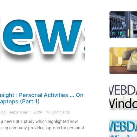
sight : Personal Activities … On
aptops (Part 1)
ling
September 11, 2024
No Comments
 a new ESET study which highlighted how
sing company-provided laptops for personal