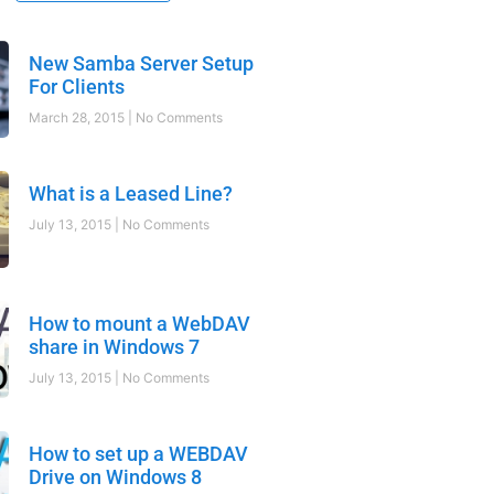
New Samba Server Setup
For Clients
March 28, 2015
No Comments
What is a Leased Line?
July 13, 2015
No Comments
How to mount a WebDAV
share in Windows 7
July 13, 2015
No Comments
How to set up a WEBDAV
Drive on Windows 8