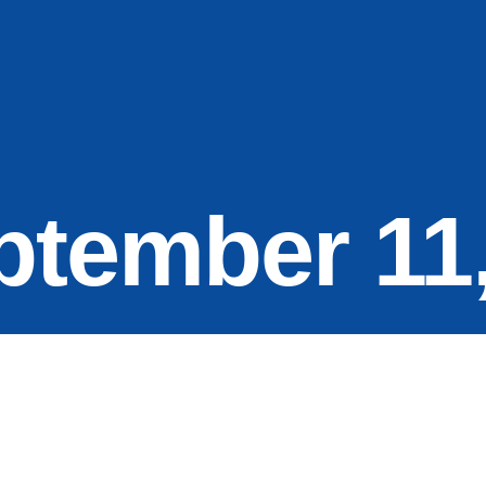
ptember 11