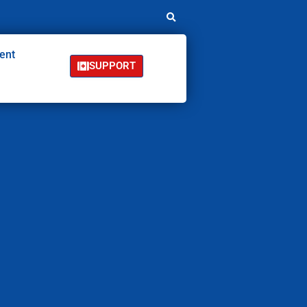
ent
SUPPORT