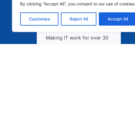
By clicking "Accept All", you consent to our use of cookies
Customise
Reject All
Accept All
Making IT work for over 30
years