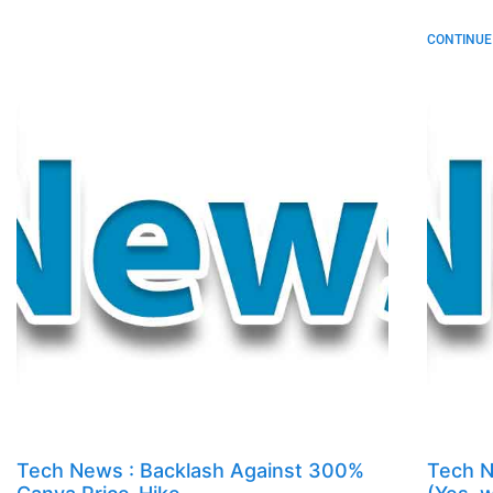
CONTINUE 
Tech News : Backlash Against 300%
Tech N