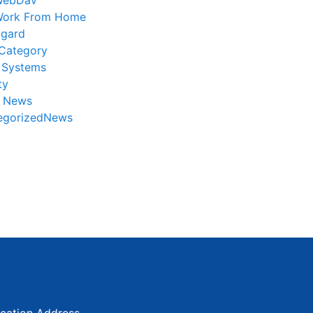
WebDav
ork From Home
gard
Category
 Systems
ty
r News
egorizedNews