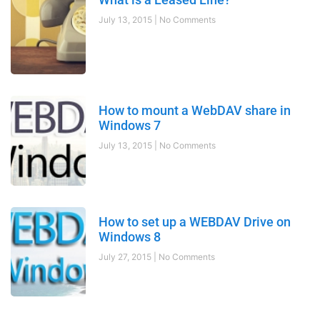
July 13, 2015
No Comments
How to mount a WebDAV share in
Windows 7
July 13, 2015
No Comments
How to set up a WEBDAV Drive on
Windows 8
July 27, 2015
No Comments