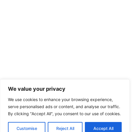
We value your privacy
We use cookies to enhance your browsing experience,
serve personalised ads or content, and analyse our traffic.
By clicking "Accept All", you consent to our use of cookies.
Customise
Reject All
Accept All