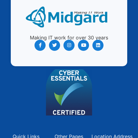
Making IT work for over 30 years
Quick Links
Other Pages
Location Address