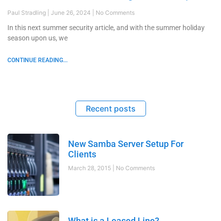
Paul Stradling
June 26, 2024
No Comments
In this next summer security article, and with the summer holiday
season upon us, we
CONTINUE READING...
Recent posts
New Samba Server Setup For
Clients
March 28, 2015
No Comments
What is a Leased Line?