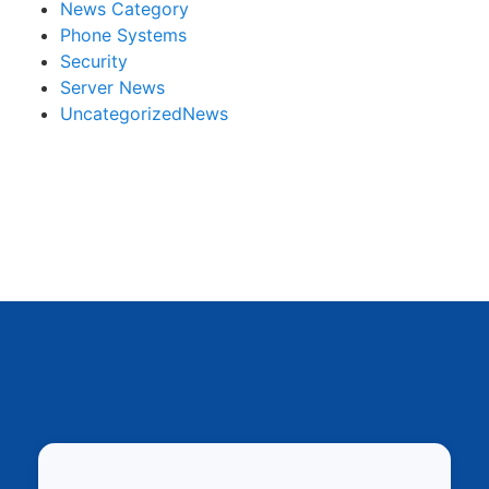
News Category
Phone Systems
Security
Server News
UncategorizedNews