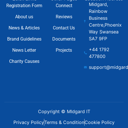
Midgard,
Registration Form
Connect
Rainbow
About us
Reviews
Business
Centre,Phoenix
News & Articles
Contact Us
Way Swansea
SA7 9FP
Brand Guidelines
Documents
+44 1792
News Letter
Projects
477800
Charity Causes
support@midgard
Copyright © MIdgard IT
Privacy Policy
Terms & Condition
Cookie Policy