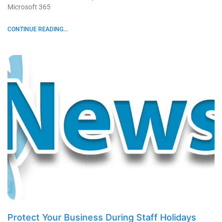
Microsoft 365
CONTINUE READING...
Protect Your Business During Staff Holidays