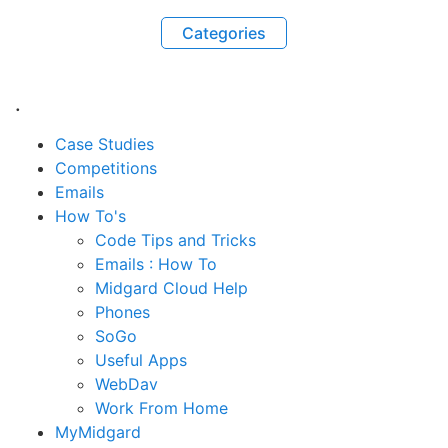
Categories
.
Case Studies
Competitions
Emails
How To's
Code Tips and Tricks
Emails : How To
Midgard Cloud Help
Phones
SoGo
Useful Apps
WebDav
Work From Home
MyMidgard