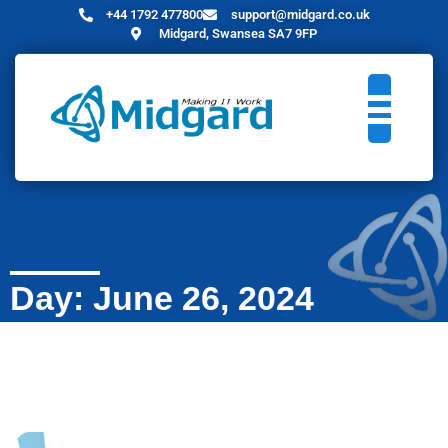
+44 1792 477800
support@midgard.co.uk
Midgard, Swansea SA7 9FP
Day: June 26, 2024