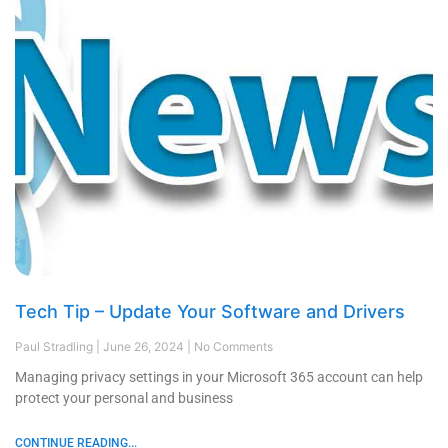
Tech Tip – Update Your Software and Drivers
Paul Stradling
June 26, 2024
No Comments
Managing privacy settings in your Microsoft 365 account can help
protect your personal and business
CONTINUE READING...