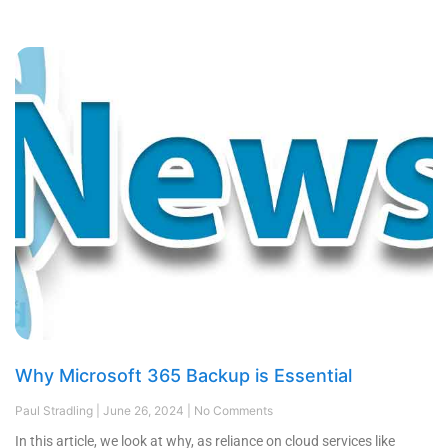
Why Microsoft 365 Backup is Essential
Paul Stradling
June 26, 2024
No Comments
In this article, we look at why, as reliance on cloud services like