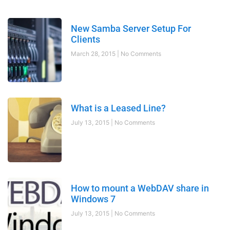
New Samba Server Setup For
Clients
March 28, 2015
No Comments
What is a Leased Line?
July 13, 2015
No Comments
How to mount a WebDAV share in
Windows 7
July 13, 2015
No Comments