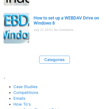
How to set up a WEBDAV Drive on
Windows 8
July 27, 2015
No Comments
Categories
.
Case Studies
Competitions
Emails
How To's