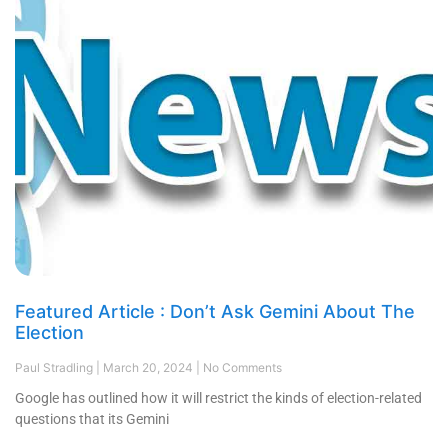
Featured Article : Don’t Ask Gemini About The
Election
Paul Stradling
March 20, 2024
No Comments
Google has outlined how it will restrict the kinds of election-related
questions that its Gemini