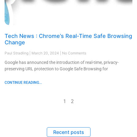
Tech News : Chrome’s Real-Time Safe Browsing
Change
Paul Stradling
March 20, 2024
No Comments
Google has announced the introduction of real-time, privacy-
preserving URL protection to Google Safe Browsing for
CONTINUE READING...
1
2
Recent posts