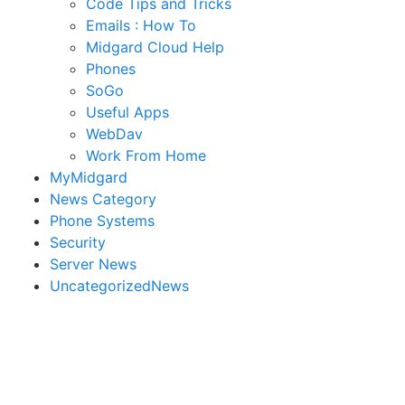
Code Tips and Tricks
Emails : How To
Midgard Cloud Help
Phones
SoGo
Useful Apps
WebDav
Work From Home
MyMidgard
News Category
Phone Systems
Security
Server News
UncategorizedNews