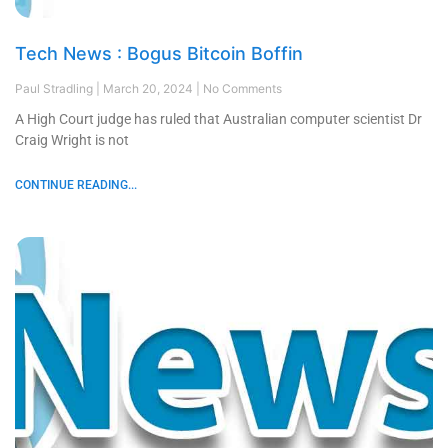
Tech News : Bogus Bitcoin Boffin
Paul Stradling
March 20, 2024
No Comments
A High Court judge has ruled that Australian computer scientist Dr
Craig Wright is not
CONTINUE READING...