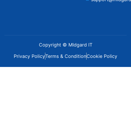
Copyright © MIdgard IT
Privacy Policy
Terms & Condition
Cookie Policy