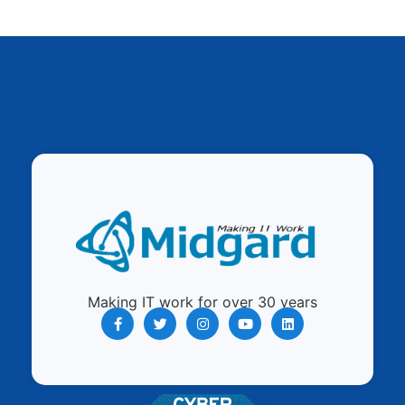
Making IT work for over 30 years