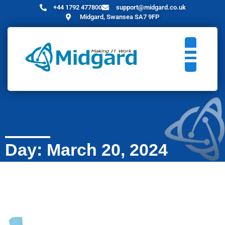
+44 1792 477800
support@midgard.co.uk
Midgard, Swansea SA7 9FP
Day: March 20, 2024