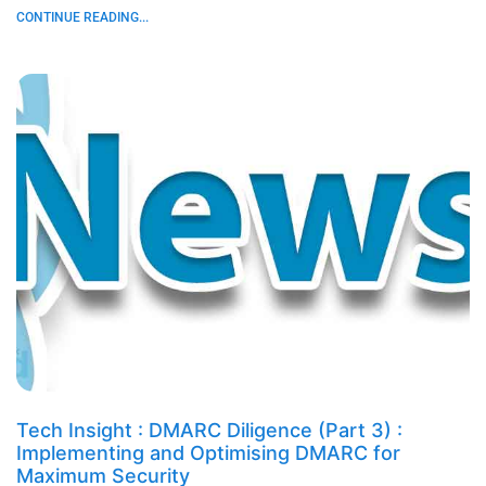
CONTINUE READING...
Tech Insight : DMARC Diligence (Part 3) :
Implementing and Optimising DMARC for
Maximum Security