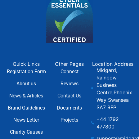
Quick Links
Other Pages
Location Address
Midgard,
Registration Form
Connect
Rainbow
About us
Reviews
Business
Centre,Phoenix
News & Articles
Contact Us
Way Swansea
SA7 9FP
Brand Guidelines
Documents
+44 1792
News Letter
Projects
477800
Charity Causes
support@midgard