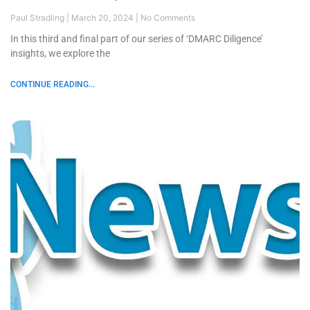
Paul Stradling
March 20, 2024
No Comments
In this third and final part of our series of ‘DMARC Diligence’
insights, we explore the
CONTINUE READING...