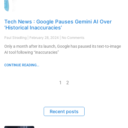
Tech News : Google Pauses Gemini AI Over
‘Historical Inaccuracies’
Paul Stradling
February 28, 2024
No Comments
Only a month after its launch, Google has paused its text-to-image
AI tool following “inaccuracies”
CONTINUE READING...
1
2
Recent posts