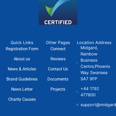
Quick Links
Other Pages
Location Address
Midgard,
Registration Form
Connect
Rainbow
About us
Reviews
Business
Centre,Phoenix
News & Articles
Contact Us
Way Swansea
SA7 9FP
Brand Guidelines
Documents
+44 1792
News Letter
Projects
477800
Charity Causes
support@midgard