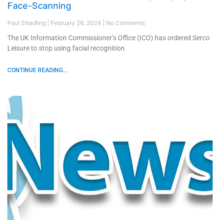
Face-Scanning
Paul Stradling
February 28, 2024
No Comments
The UK Information Commissioner’s Office (ICO) has ordered Serco
Leisure to stop using facial recognition
CONTINUE READING...