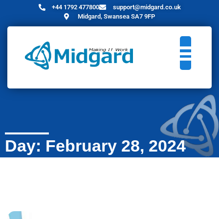
+44 1792 477800
support@midgard.co.uk
Midgard, Swansea SA7 9FP
Day: February 28, 2024