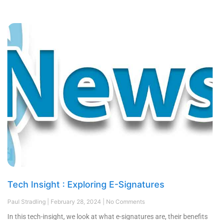
Tech Insight : Exploring E-Signatures
Paul Stradling
February 28, 2024
No Comments
In this tech-insight, we look at what e-signatures are, their benefits