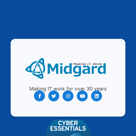
Making IT work for over 30 years