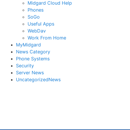
Midgard Cloud Help
Phones
SoGo
Useful Apps
WebDav
Work From Home
MyMidgard
News Category
Phone Systems
Security
Server News
UncategorizedNews