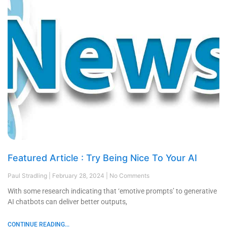
Featured Article : Try Being Nice To Your AI
Paul Stradling
February 28, 2024
No Comments
With some research indicating that ‘emotive prompts’ to generative
AI chatbots can deliver better outputs,
CONTINUE READING...