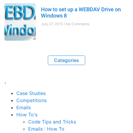
How to set up a WEBDAV Drive on
Windows 8
July 27, 2015
No Comments
Categories
.
Case Studies
Competitions
Emails
How To's
Code Tips and Tricks
Emails : How To