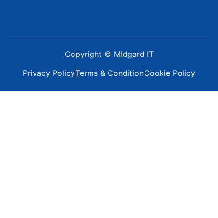
Copyright © MIdgard IT
Privacy Policy
Terms & Condition
Cookie Policy