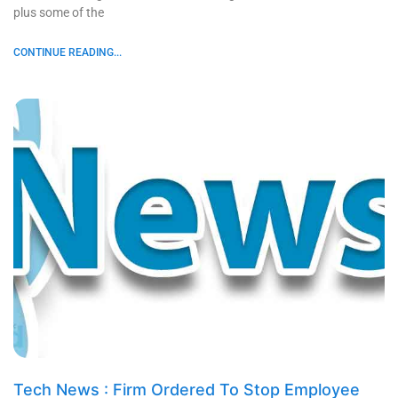
plus some of the
CONTINUE READING...
Tech News : Firm Ordered To Stop Employee