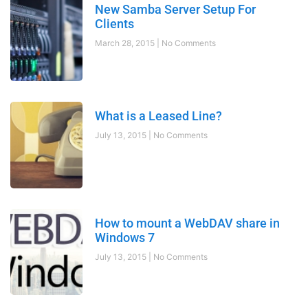
New Samba Server Setup For
Clients
March 28, 2015
No Comments
What is a Leased Line?
July 13, 2015
No Comments
How to mount a WebDAV share in
Windows 7
July 13, 2015
No Comments