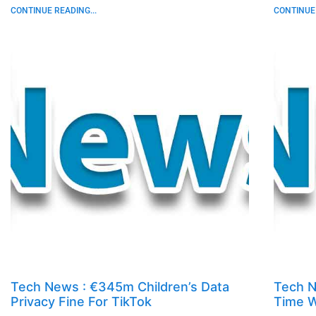
CONTINUE READING...
CONTINUE 
Tech News : €345m Children’s Data
Tech N
Privacy Fine For TikTok
Time W