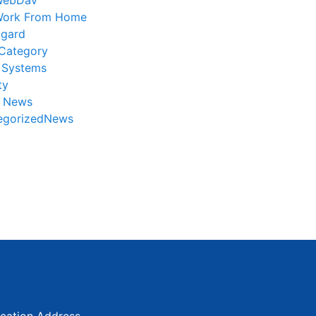
WebDav
ork From Home
gard
Category
 Systems
ty
r News
egorizedNews