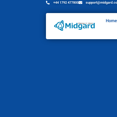
+44 1792 477800
support@midgard.co
Home