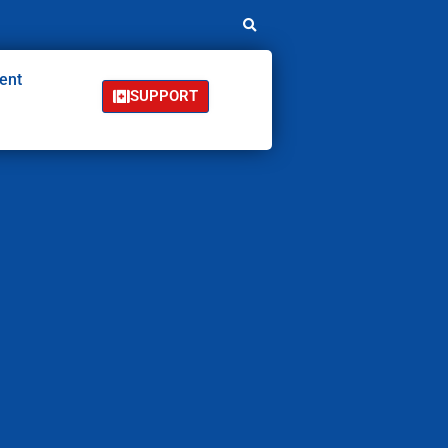
ent
SUPPORT