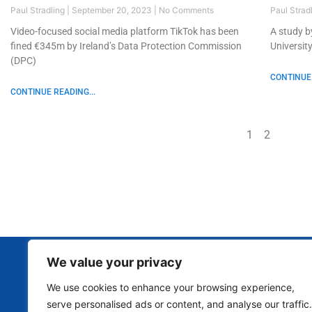
Paul Stradling
September 20, 2023
No Comments
Paul Strad
Video-focused social media platform TikTok has been
A study b
fined €345m by Ireland’s Data Protection Commission
Universit
(DPC)
CONTINUE 
CONTINUE READING...
1
2
We value your privacy
We use cookies to enhance your browsing experience,
serve personalised ads or content, and analyse our traffic.