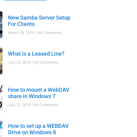
New Samba Server Setup
For Clients
March 28, 2015
No Comments
What is a Leased Line?
July 13, 2015
No Comments
How to mount a WebDAV
share in Windows 7
July 13, 2015
No Comments
How to set up a WEBDAV
Drive on Windows 8