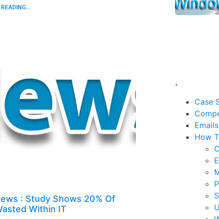
READING...
.
Case S
Compe
Emails
How T
C
E
M
P
ews : Study Shows 20% Of
U
asted Within IT