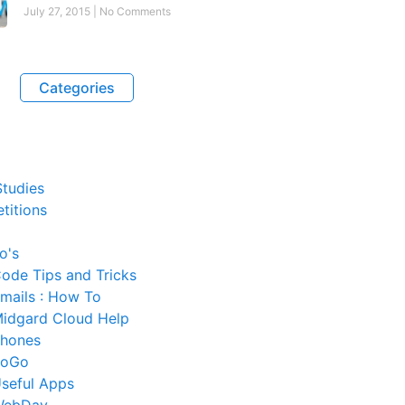
July 27, 2015
No Comments
Categories
tudies
titions
o's
ode Tips and Tricks
mails : How To
idgard Cloud Help
hones
SoGo
seful Apps