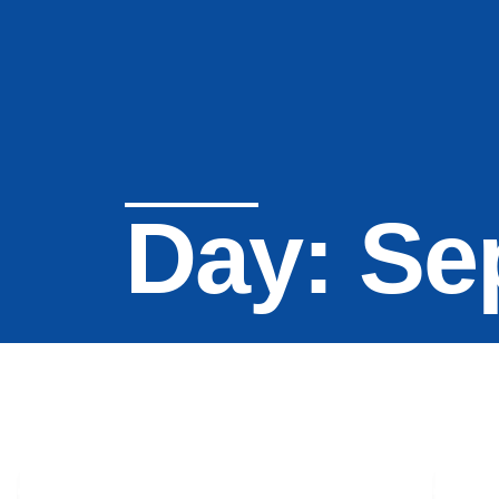
Day: Se