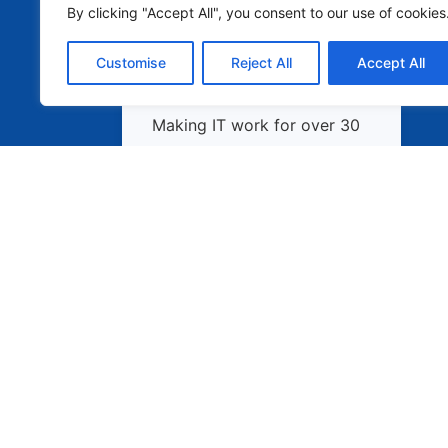
By clicking "Accept All", you consent to our use of cookies
Customise
Reject All
Accept All
Making IT work for over 30
years