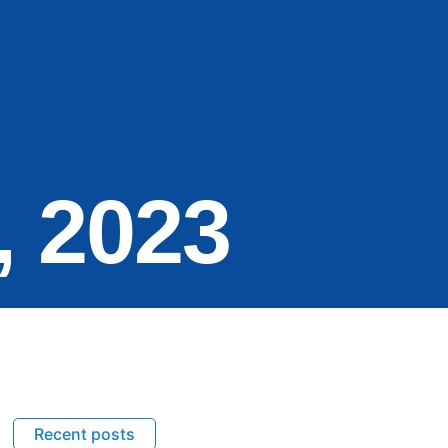
, 2023
Recent posts