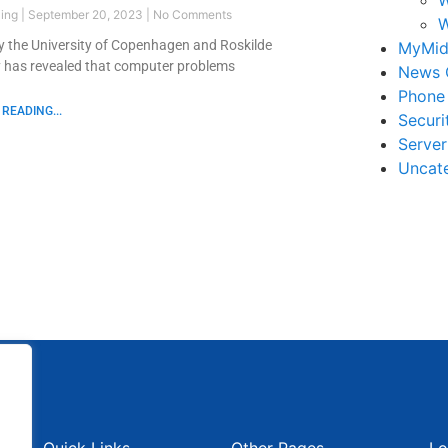
ling
September 20, 2023
No Comments
W
y the University of Copenhagen and Roskilde
MyMid
y has revealed that computer problems
News 
Phone
READING...
Securi
Serve
Uncat