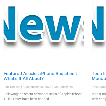
Featured Article : iPhone Radiation :
Tech I
What’s It All About?
Monopo
Paul Stradling
September 20, 2023
No Comments
Paul Strad
Following the recent news that sales of Apple’s iPhone
In this in
12 in France have been banned
tech comp