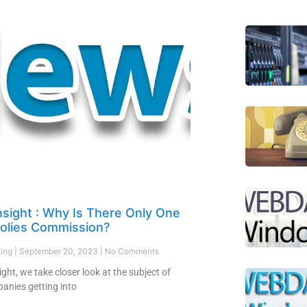
nsight : Why Is There Only One
lies Commission?
ling
September 20, 2023
No Comments
sight, we take closer look at the subject of
anies getting into