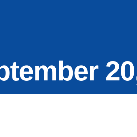
ptember 20