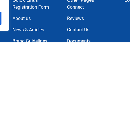
Quick Links
Other Pages
Lo
.
Registration Form
Connect
About us
Reviews
News & Articles
Contact Us
Brand Guidelines
Documents
News Letter
Projects
Charity Causes
Privacy Policy
Terms & Condition
Cookie Policy