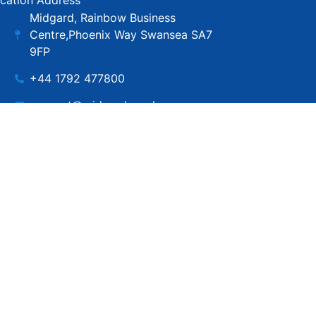
cation Address
Midgard, Rainbow Business
Centre,Phoenix Way Swansea SA7
9FP
+44 1792 477800
support@midgard.co.uk
Copyright © MIdgard IT