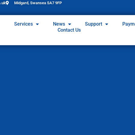
.uk
Midgard, Swansea SA7 9FP
Services
News
Support
Paym
Contact Us