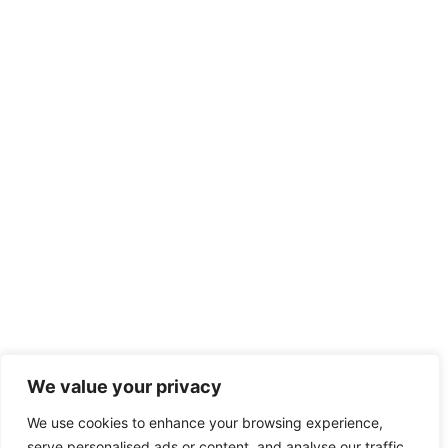
We value your privacy
We use cookies to enhance your browsing experience,
serve personalised ads or content, and analyse our traffic.