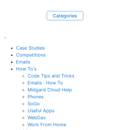
Categories
.
Case Studies
Competitions
Emails
How To's
Code Tips and Tricks
Emails : How To
Midgard Cloud Help
Phones
SoGo
Useful Apps
WebDav
Work From Home