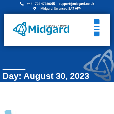
+44 1792 477800
support@midgard.co.uk
Midgard, Swansea SA7 9FP
Day: August 30, 2023