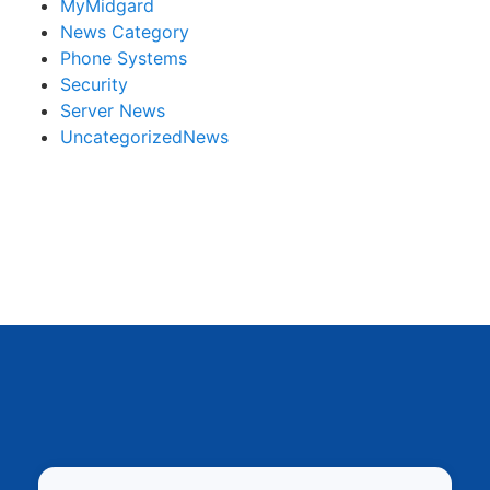
MyMidgard
News Category
Phone Systems
Security
Server News
UncategorizedNews