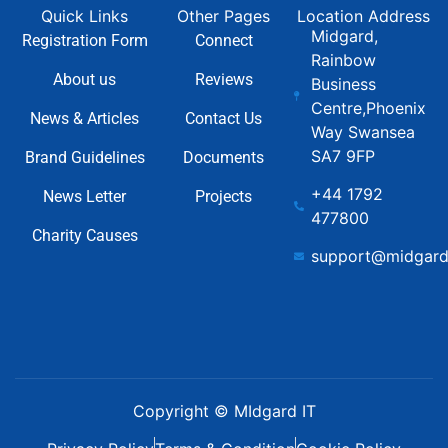
Quick Links
Other Pages
Location Address
Midgard,
Registration Form
Connect
Rainbow
About us
Reviews
Business
Centre,Phoenix
News & Articles
Contact Us
Way Swansea
SA7 9FP
Brand Guidelines
Documents
+44 1792
News Letter
Projects
477800
Charity Causes
support@midgard
Copyright © MIdgard IT