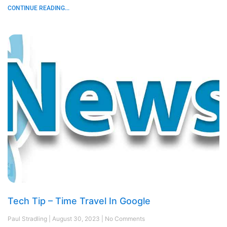
CONTINUE READING...
Tech Tip – Time Travel In Google
Paul Stradling
August 30, 2023
No Comments