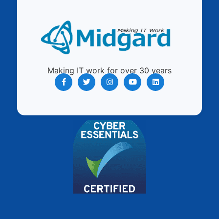
Making IT work for over 30 years