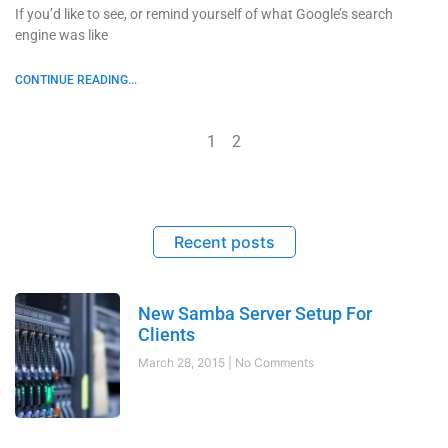
If you’d like to see, or remind yourself of what Google’s search
engine was like
CONTINUE READING...
1
2
Recent posts
New Samba Server Setup For
Clients
March 28, 2015
No Comments