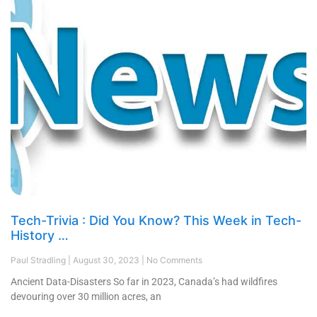
Tech-Trivia : Did You Know? This Week in Tech-
History …
Paul Stradling
August 30, 2023
No Comments
Ancient Data-Disasters So far in 2023, Canada’s had wildfires
devouring over 30 million acres, an