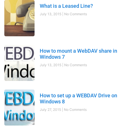
What is a Leased Line?
July 13, 2015
No Comments
How to mount a WebDAV share in
Windows 7
July 13, 2015
No Comments
How to set up a WEBDAV Drive on
Windows 8
July 27, 2015
No Comments