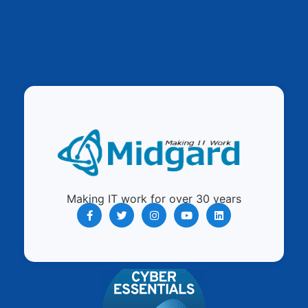
Making IT work for over 30 years