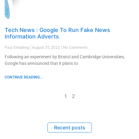
Tech News : Google To Run Fake News
Information Adverts
Paul Stradling
August 31, 2022
No Comments
Following an experiment by Bristol and Cambridge Universities,
Google has announced that it plans to
CONTINUE READING...
1
2
Recent posts