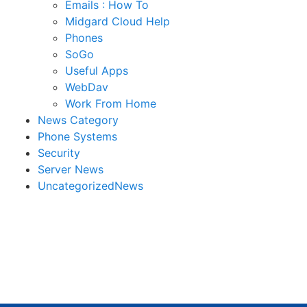
Emails : How To
Midgard Cloud Help
Phones
SoGo
Useful Apps
WebDav
Work From Home
News Category
Phone Systems
Security
Server News
UncategorizedNews