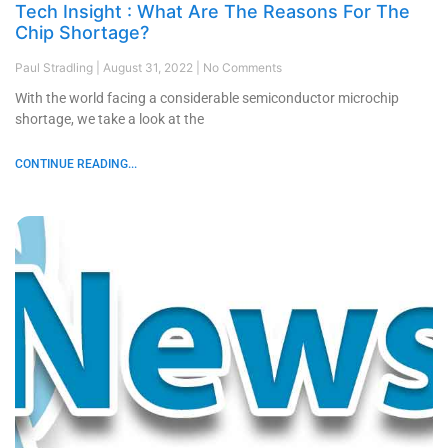
Tech Insight : What Are The Reasons For The
Chip Shortage?
Paul Stradling
August 31, 2022
No Comments
With the world facing a considerable semiconductor microchip
shortage, we take a look at the
CONTINUE READING...