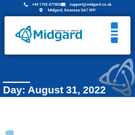
+44 1792 477800
support@midgard.co.uk
Midgard, Swansea SA7 9FP
Day: August 31, 2022