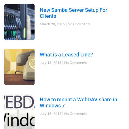
New Samba Server Setup For
Clients
March 28, 2015
No Comments
What is a Leased Line?
July 13, 2015
No Comments
How to mount a WebDAV share in
Windows 7
July 13, 2015
No Comments