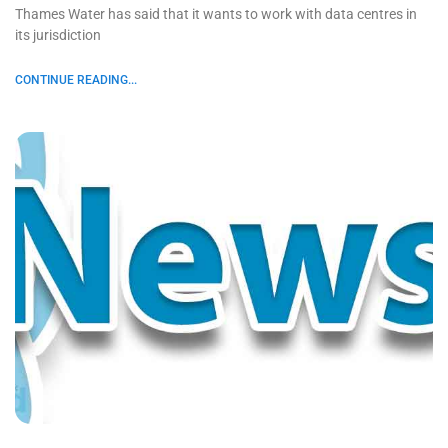
Thames Water has said that it wants to work with data centres in
its jurisdiction
CONTINUE READING...