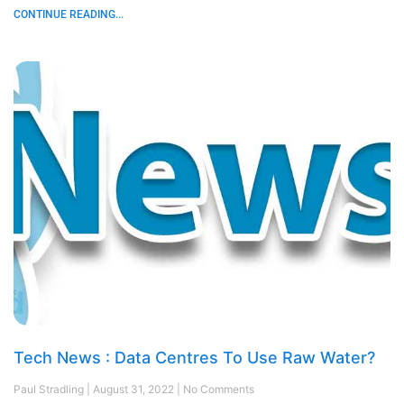
CONTINUE READING...
Tech News : Data Centres To Use Raw Water?
Paul Stradling
August 31, 2022
No Comments