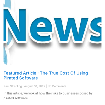
Featured Article : The True Cost Of Using
Pirated Software
Paul Stradling
August 31, 2022
No Comments
In this article, we look at how the risks to businesses posed by
pirated software