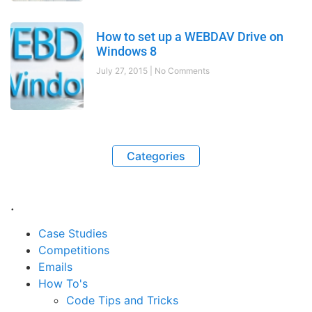
How to set up a WEBDAV Drive on
Windows 8
July 27, 2015
No Comments
Categories
.
Case Studies
Competitions
Emails
How To's
Code Tips and Tricks