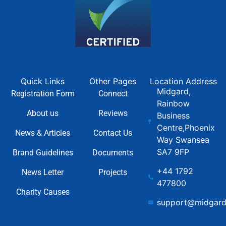
Quick Links
Other Pages
Location Address
Midgard,
Registration Form
Connect
Rainbow
About us
Reviews
Business
Centre,Phoenix
News & Articles
Contact Us
Way Swansea
SA7 9FP
Brand Guidelines
Documents
+44 1792
News Letter
Projects
477800
Charity Causes
support@midgard