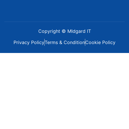
Copyright © MIdgard IT
Privacy Policy
Terms & Condition
Cookie Policy