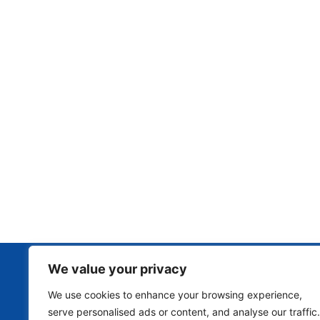
We value your privacy
We use cookies to enhance your browsing experience,
serve personalised ads or content, and analyse our traffic.