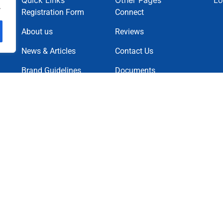
Quick Links
Other Pages
Lo
.
Registration Form
Connect
About us
Reviews
News & Articles
Contact Us
Brand Guidelines
Documents
News Letter
Projects
Charity Causes
Privacy Policy
Terms & Condition
Cookie Policy