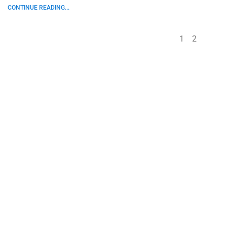
CONTINUE READING...
1
2