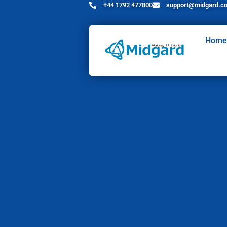
+44 1792 477800
support@midgard.co
Home