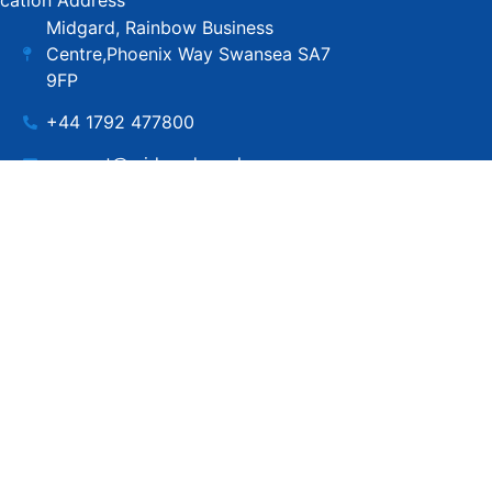
cation Address
Midgard, Rainbow Business
Centre,Phoenix Way Swansea SA7
9FP
+44 1792 477800
support@midgard.co.uk
Copyright © MIdgard IT