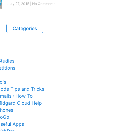
July 27, 2015
No Comments
Categories
tudies
titions
o's
ode Tips and Tricks
mails : How To
idgard Cloud Help
hones
SoGo
seful Apps