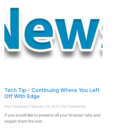
Tech Tip – Continuing Where You Left
Off With Edge
Paul Stradling
February 24, 2021
No Comments
If you would like to preserve all your browser tabs and
reopen them the next