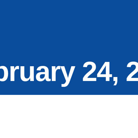
bruary 24, 