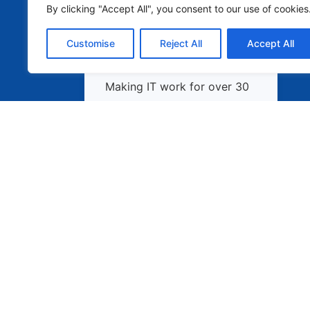
By clicking "Accept All", you consent to our use of cookies
Customise
Reject All
Accept All
Making IT work for over 30
years