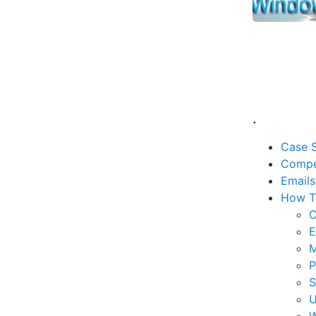
.
Case S
Compe
Emails
How T
C
E
M
P
U