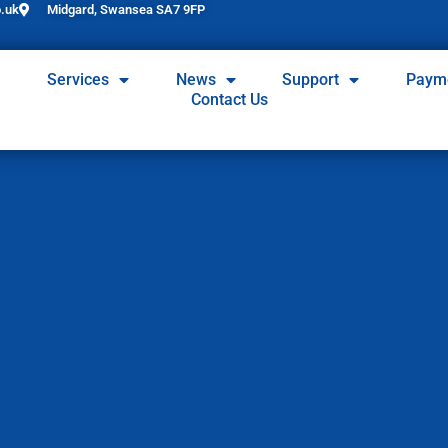
.uk
Midgard, Swansea SA7 9FP
Services
News
Support
Paym
Contact Us