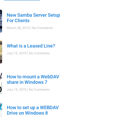
New Samba Server Setup
For Clients
March 28, 2015
No Comments
What is a Leased Line?
July 13, 2015
No Comments
How to mount a WebDAV
share in Windows 7
July 13, 2015
No Comments
How to set up a WEBDAV
Drive on Windows 8