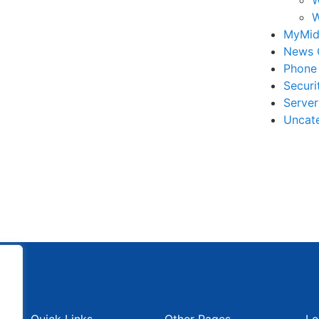
W
MyMid
News 
Phone
Securi
Serve
Uncat