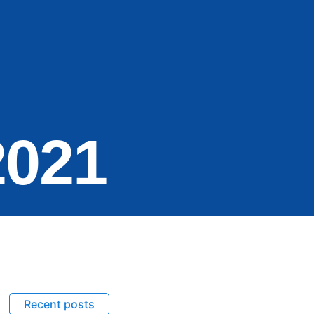
2021
Recent posts