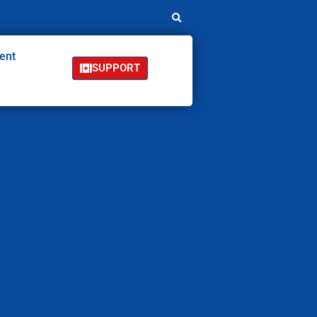
ent
SUPPORT