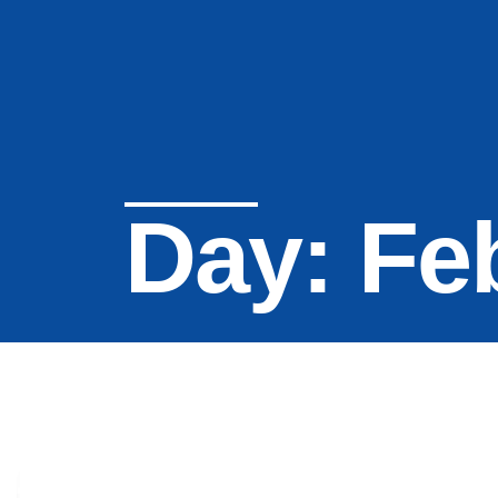
Day: Fe