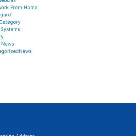
WebDav
ork From Home
gard
Category
 Systems
ty
r News
egorizedNews