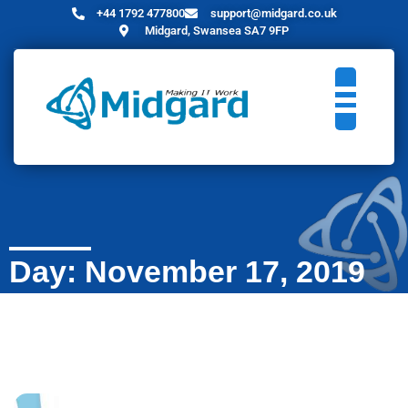
+44 1792 477800
support@midgard.co.uk
Midgard, Swansea SA7 9FP
Day: November 17, 2019