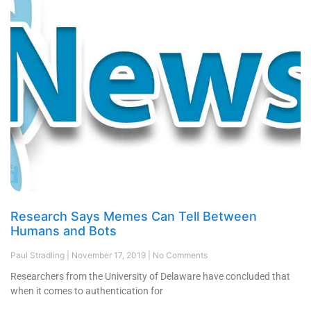
Research Says Memes Can Tell Between
Humans and Bots
Paul Stradling
November 17, 2019
No Comments
Researchers from the University of Delaware have concluded that
when it comes to authentication for