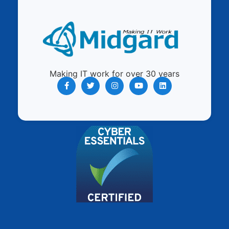
Making IT work for over 30 years