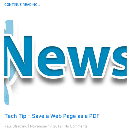
CONTINUE READING...
Tech Tip – Save a Web Page as a PDF
Paul Stradling
November 17, 2019
No Comments