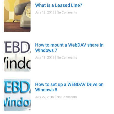
What is a Leased Line?
July 13, 2015
No Comments
How to mount a WebDAV share in
Windows 7
July 13, 2015
No Comments
How to set up a WEBDAV Drive on
Windows 8
July 27, 2015
No Comments