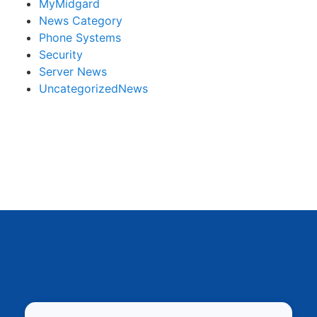
MyMidgard
News Category
Phone Systems
Security
Server News
UncategorizedNews