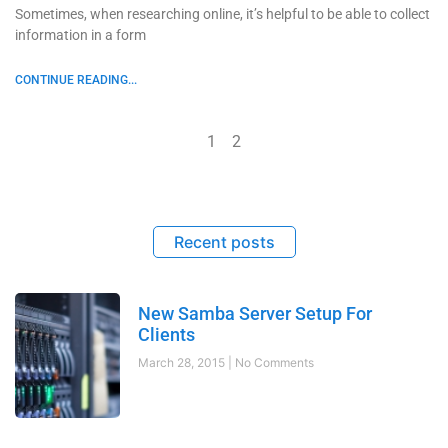
Sometimes, when researching online, it’s helpful to be able to collect
information in a form
CONTINUE READING...
1
2
Recent posts
New Samba Server Setup For
Clients
March 28, 2015
No Comments