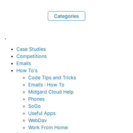
Categories
.
Case Studies
Competitions
Emails
How To's
Code Tips and Tricks
Emails : How To
Midgard Cloud Help
Phones
SoGo
Useful Apps
WebDav
Work From Home