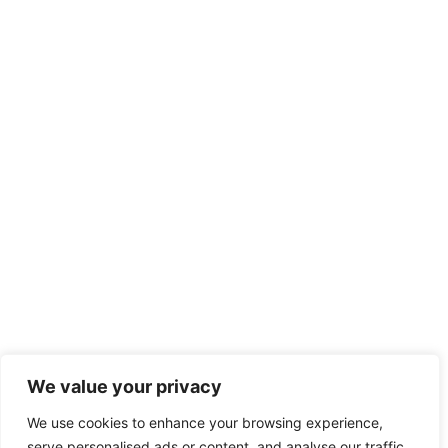
We value your privacy
We use cookies to enhance your browsing experience,
serve personalised ads or content, and analyse our traffic.