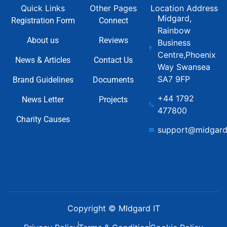
Quick Links
Other Pages
Location Address
Midgard,
Registration Form
Connect
Rainbow
About us
Reviews
Business
Centre,Phoenix
News & Articles
Contact Us
Way Swansea
SA7 9FP
Brand Guidelines
Documents
+44 1792
News Letter
Projects
477800
Charity Causes
support@midgard
Copyright © MIdgard IT