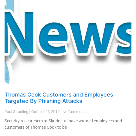
Thomas Cook Customers and Employees
Targeted By Phishing Attacks
Paul Stradling
October 11, 2019
No Comments
Security researchers at Skurio Ltd have warned employees and
customers of Thomas Cook to be