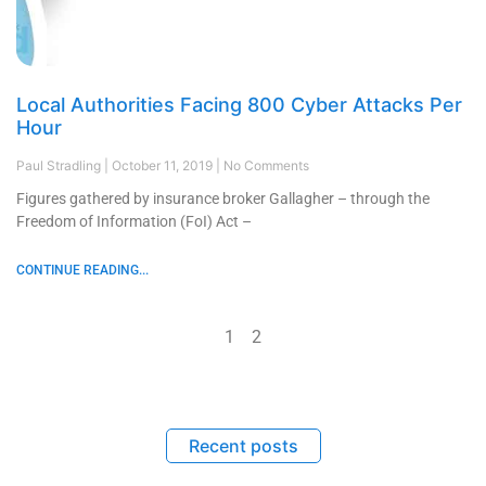
Local Authorities Facing 800 Cyber Attacks Per
Hour
Paul Stradling
October 11, 2019
No Comments
Figures gathered by insurance broker Gallagher – through the
Freedom of Information (FoI) Act –
CONTINUE READING...
1
2
Recent posts