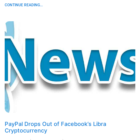
CONTINUE READING...
PayPal Drops Out of Facebook’s Libra
Cryptocurrency