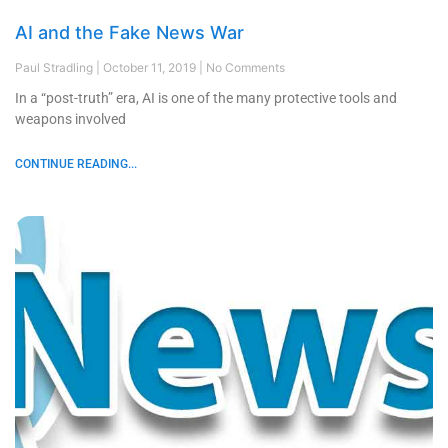
AI and the Fake News War
Paul Stradling
October 11, 2019
No Comments
In a “post-truth” era, AI is one of the many protective tools and
weapons involved
CONTINUE READING...