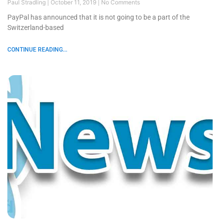
Paul Stradling
October 11, 2019
No Comments
PayPal has announced that it is not going to be a part of the
Switzerland-based
CONTINUE READING...