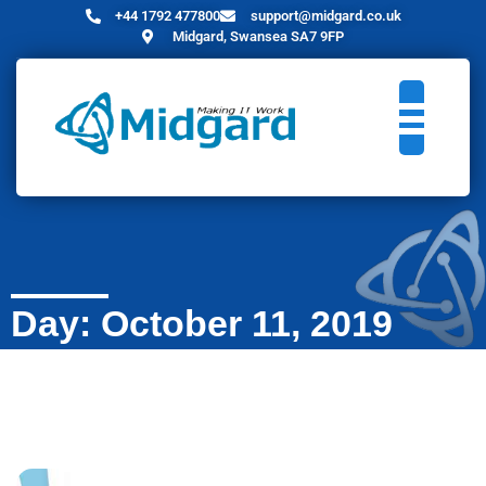
+44 1792 477800
support@midgard.co.uk
Midgard, Swansea SA7 9FP
Day: October 11, 2019