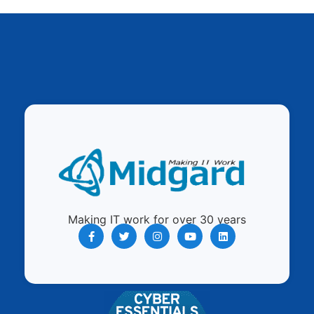
Making IT work for over 30 years