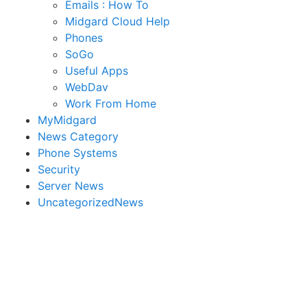
Emails : How To
Midgard Cloud Help
Phones
SoGo
Useful Apps
WebDav
Work From Home
MyMidgard
News Category
Phone Systems
Security
Server News
UncategorizedNews