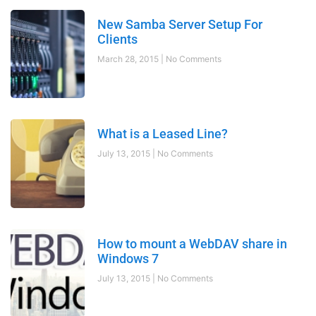
New Samba Server Setup For
Clients
March 28, 2015
No Comments
What is a Leased Line?
July 13, 2015
No Comments
How to mount a WebDAV share in
Windows 7
July 13, 2015
No Comments