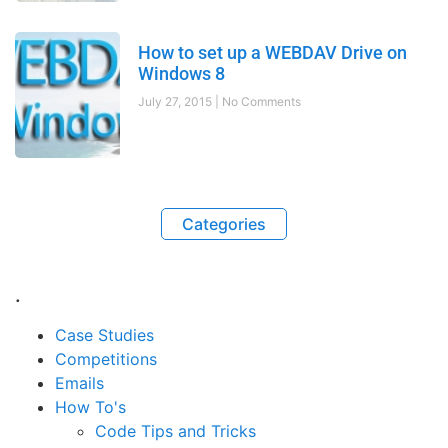
How to set up a WEBDAV Drive on
Windows 8
July 27, 2015
No Comments
Categories
.
Case Studies
Competitions
Emails
How To's
Code Tips and Tricks