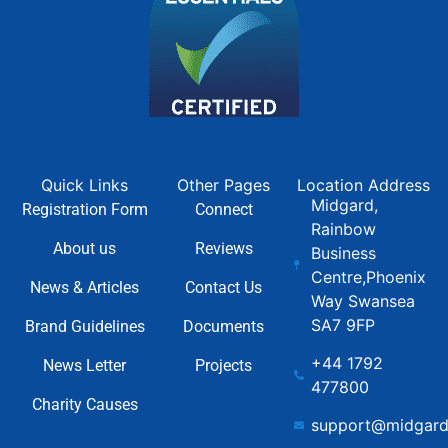
Quick Links
Other Pages
Location Address
Midgard,
Registration Form
Connect
Rainbow
About us
Reviews
Business
Centre,Phoenix
News & Articles
Contact Us
Way Swansea
SA7 9FP
Brand Guidelines
Documents
+44 1792
News Letter
Projects
477800
Charity Causes
support@midgard