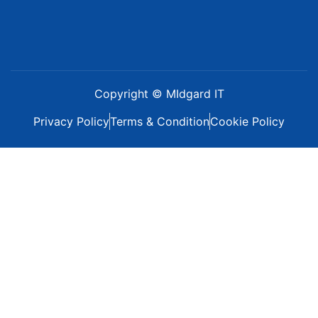
Copyright © MIdgard IT
Privacy Policy
Terms & Condition
Cookie Policy