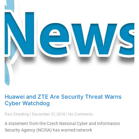
Huawei and ZTE Are Security Threat Warns
Cyber Watchdog
Paul Stradling
December 21, 2018
No Comments
A statement from the Czech National Cyber and Information
Security Agency (NCISA) has warned network