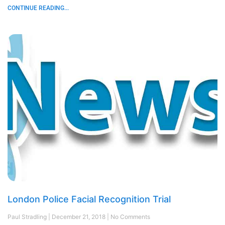
CONTINUE READING...
London Police Facial Recognition Trial
Paul Stradling
December 21, 2018
No Comments