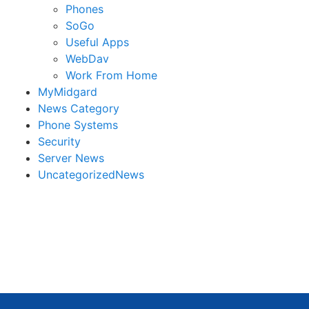
Phones
SoGo
Useful Apps
WebDav
Work From Home
MyMidgard
News Category
Phone Systems
Security
Server News
UncategorizedNews