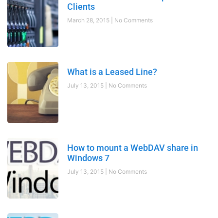
Clients
March 28, 2015
No Comments
What is a Leased Line?
July 13, 2015
No Comments
How to mount a WebDAV share in
Windows 7
July 13, 2015
No Comments