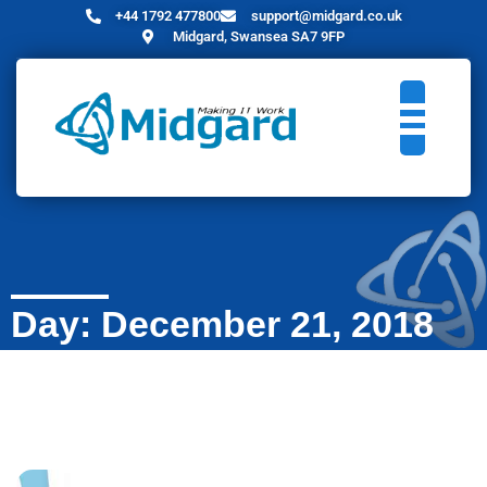
+44 1792 477800
support@midgard.co.uk
Midgard, Swansea SA7 9FP
Day: December 21, 2018