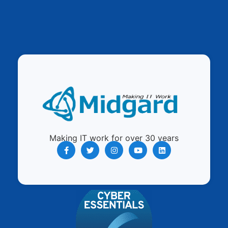
Making IT work for over 30 years