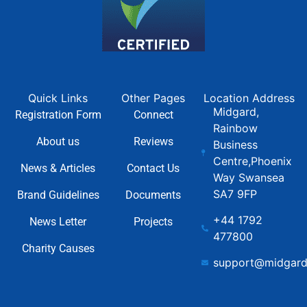
Quick Links
Other Pages
Location Address
Midgard,
Registration Form
Connect
Rainbow
About us
Reviews
Business
Centre,Phoenix
News & Articles
Contact Us
Way Swansea
SA7 9FP
Brand Guidelines
Documents
+44 1792
News Letter
Projects
477800
Charity Causes
support@midgard