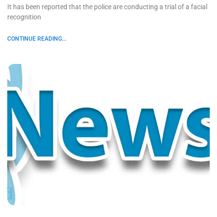
It has been reported that the police are conducting a trial of a facial
recognition
CONTINUE READING...