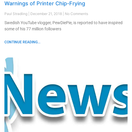
Warnings of Printer Chip-Frying
Paul Stradling
December 21, 2018
No Comments
Swedish YouTube vlogger, PewDiePie, is reported to have inspired
some of his 77 million followers
CONTINUE READING...