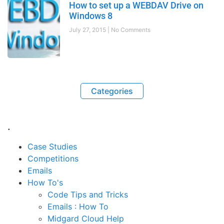
How to set up a WEBDAV Drive on
Windows 8
July 27, 2015
No Comments
Categories
.
Case Studies
Competitions
Emails
How To's
Code Tips and Tricks
Emails : How To
Midgard Cloud Help