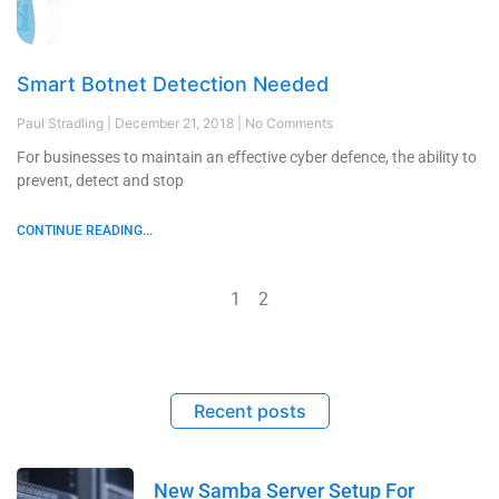
Smart Botnet Detection Needed
Paul Stradling
December 21, 2018
No Comments
For businesses to maintain an effective cyber defence, the ability to
prevent, detect and stop
CONTINUE READING...
1
2
Recent posts
New Samba Server Setup For