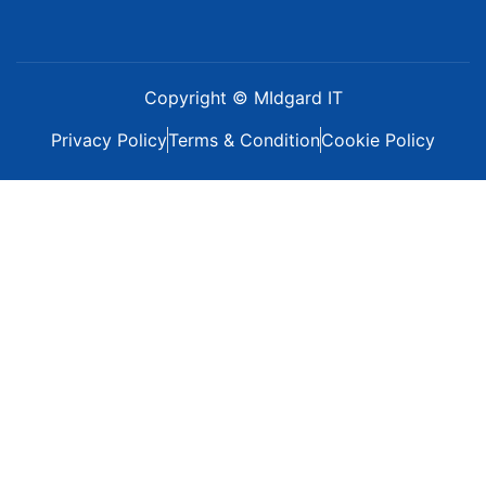
Copyright © MIdgard IT
Privacy Policy
Terms & Condition
Cookie Policy