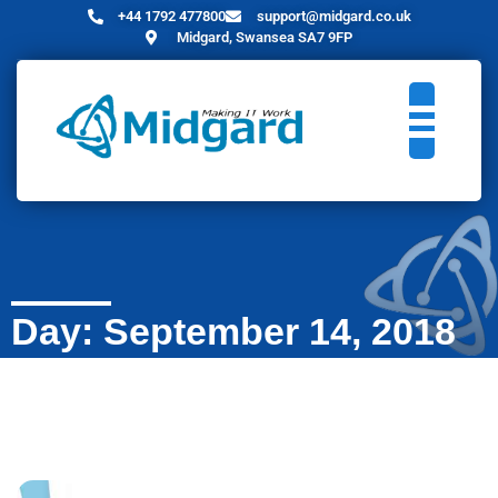
+44 1792 477800
support@midgard.co.uk
Midgard, Swansea SA7 9FP
Day: September 14, 2018