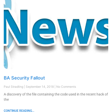
BA Security Fallout
Paul Stradling
September 14, 2018
No Comments
A discovery of the file containing the code used in the recent hack of
the
CONTINUE READING...