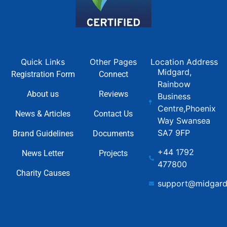
Quick Links
Other Pages
Location Address
Midgard,
Registration Form
Connect
Rainbow
About us
Reviews
Business
Centre,Phoenix
News & Articles
Contact Us
Way Swansea
SA7 9FP
Brand Guidelines
Documents
+44 1792
News Letter
Projects
477800
Charity Causes
support@midgard