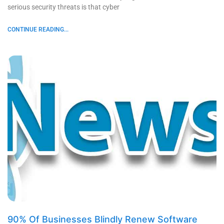
serious security threats is that cyber
CONTINUE READING...
90% Of Businesses Blindly Renew Software