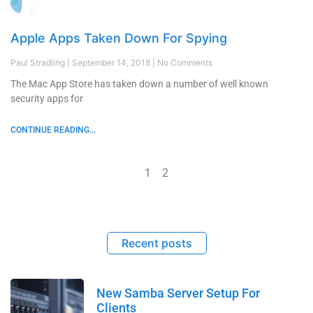
Apple Apps Taken Down For Spying
Paul Stradling
September 14, 2018
No Comments
The Mac App Store has taken down a number of well known
security apps for
CONTINUE READING...
1
2
Recent posts
New Samba Server Setup For
Clients