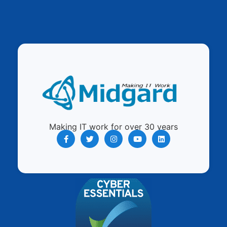
Making IT work for over 30 years