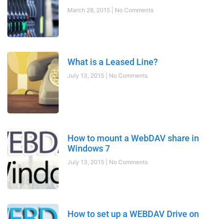
March 28, 2015
No Comments
What is a Leased Line?
July 13, 2015
No Comments
How to mount a WebDAV share in
Windows 7
July 13, 2015
No Comments
How to set up a WEBDAV Drive on