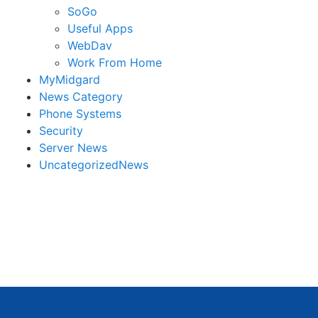
SoGo
Useful Apps
WebDav
Work From Home
MyMidgard
News Category
Phone Systems
Security
Server News
UncategorizedNews