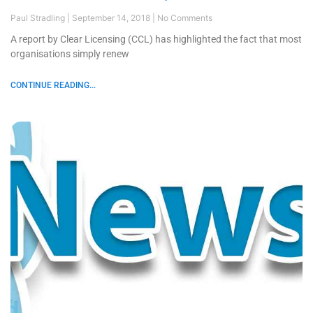
Paul Stradling
September 14, 2018
No Comments
A report by Clear Licensing (CCL) has highlighted the fact that most
organisations simply renew
CONTINUE READING...