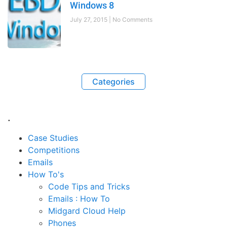
Windows 8
July 27, 2015
No Comments
Categories
.
Case Studies
Competitions
Emails
How To's
Code Tips and Tricks
Emails : How To
Midgard Cloud Help
Phones