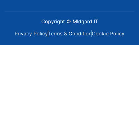
Copyright © MIdgard IT
Privacy Policy
Terms & Condition
Cookie Policy