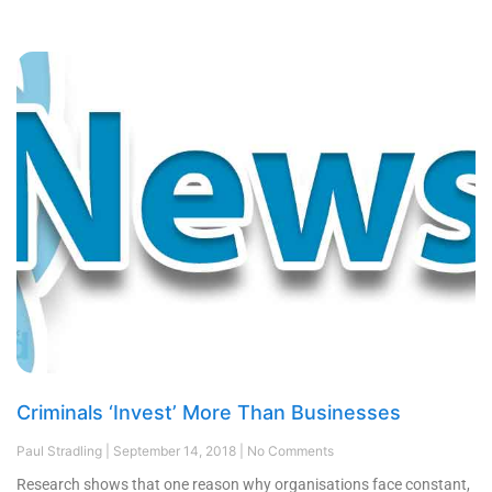
Criminals ‘Invest’ More Than Businesses
Paul Stradling
September 14, 2018
No Comments
Research shows that one reason why organisations face constant,