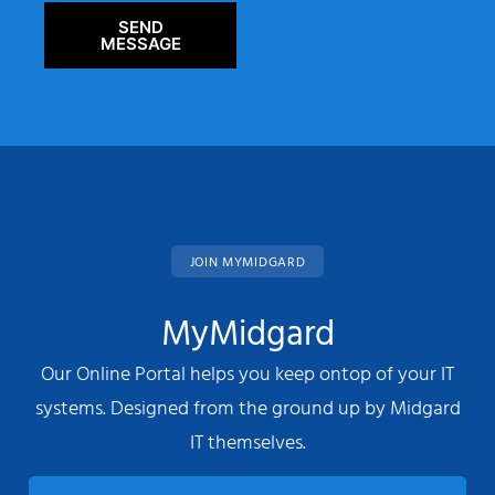
SEND
MESSAGE
JOIN MYMIDGARD
MyMidgard
Our Online Portal helps you keep ontop of your IT
systems. Designed from the ground up by Midgard
IT themselves.