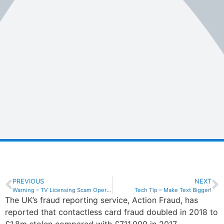
PREVIOUS
NEXT
Warning – TV Licensing Scam Operating
Tech Tip – Make Text Bigger!
The UK’s fraud reporting service, Action Fraud, has
reported that contactless card fraud doubled in 2018 to
£1.8m stolen compared with £711,000 in 2017.