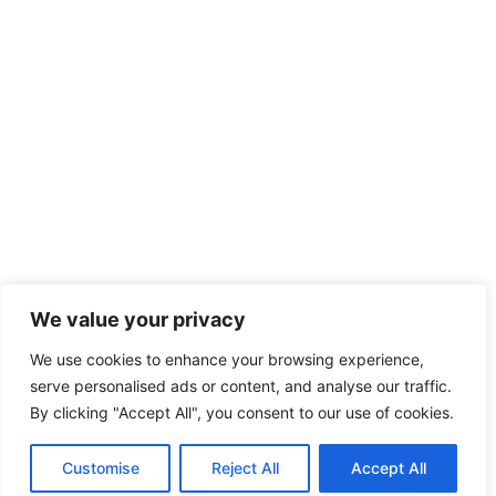
We value your privacy
We use cookies to enhance your browsing experience,
serve personalised ads or content, and analyse our traffic.
By clicking "Accept All", you consent to our use of cookies.
Customise
Reject All
Accept All