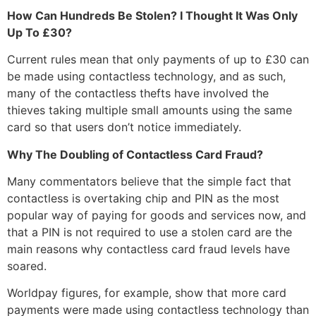
How Can Hundreds Be Stolen? I Thought It Was Only
Up To £30?
Current rules mean that only payments of up to £30 can
be made using contactless technology, and as such,
many of the contactless thefts have involved the
thieves taking multiple small amounts using the same
card so that users don’t notice immediately.
Why The Doubling of Contactless Card Fraud?
Many commentators believe that the simple fact that
contactless is overtaking chip and PIN as the most
popular way of paying for goods and services now, and
that a PIN is not required to use a stolen card are the
main reasons why contactless card fraud levels have
soared.
Worldpay figures, for example, show that more card
payments were made using contactless technology than