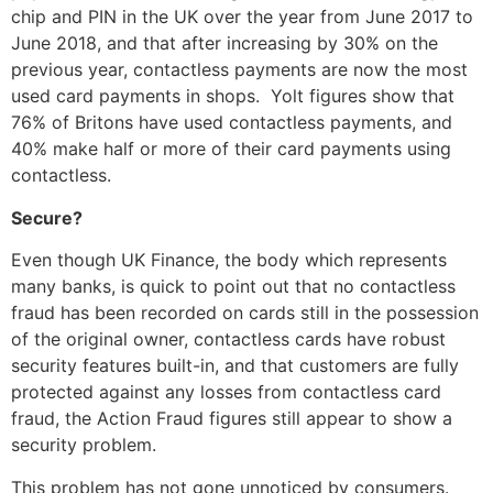
chip and PIN in the UK over the year from June 2017 to
June 2018, and that after increasing by 30% on the
previous year, contactless payments are now the most
used card payments in shops. Yolt figures show that
76% of Britons have used contactless payments, and
40% make half or more of their card payments using
contactless.
Secure?
Even though UK Finance, the body which represents
many banks, is quick to point out that no contactless
fraud has been recorded on cards still in the possession
of the original owner, contactless cards have robust
security features built-in, and that customers are fully
protected against any losses from contactless card
fraud, the Action Fraud figures still appear to show a
security problem.
This problem has not gone unnoticed by consumers.