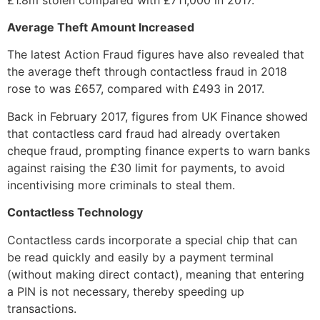
Average Theft Amount Increased
The latest Action Fraud figures have also revealed that
the average theft through contactless fraud in 2018
rose to was £657, compared with £493 in 2017.
Back in February 2017, figures from UK Finance showed
that contactless card fraud had already overtaken
cheque fraud, prompting finance experts to warn banks
against raising the £30 limit for payments, to avoid
incentivising more criminals to steal them.
Contactless Technology
Contactless cards incorporate a special chip that can
be read quickly and easily by a payment terminal
(without making direct contact), meaning that entering
a PIN is not necessary, thereby speeding up
transactions.