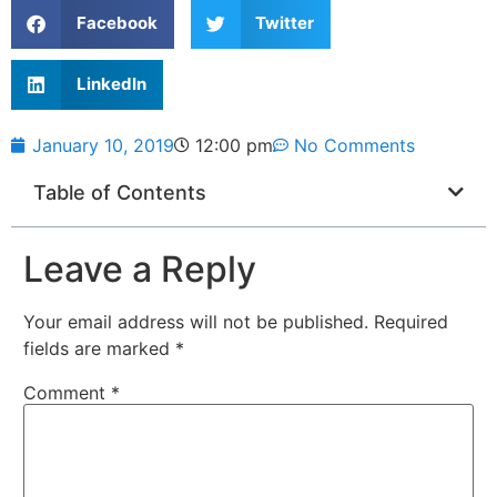
Facebook
Twitter
LinkedIn
January 10, 2019
12:00 pm
No Comments
Table of Contents
Leave a Reply
Your email address will not be published.
Required
fields are marked
*
Comment
*