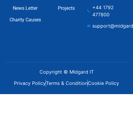
+44 1792
News Letter
Projects
477800
Charity Causes
support@midgard
Copyright © MIdgard IT
Privacy Policy
Terms & Condition
Cookie Policy