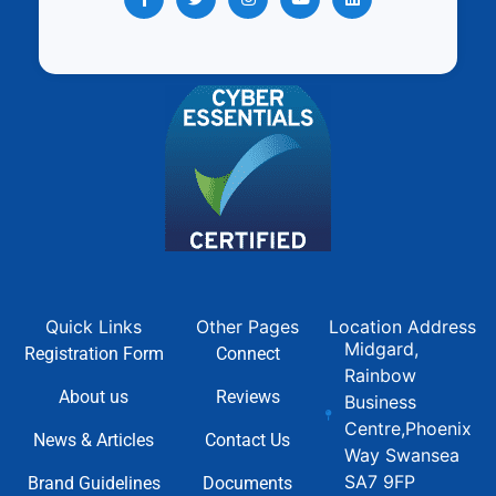
Quick Links
Other Pages
Location Address
Midgard,
Registration Form
Connect
Rainbow
About us
Reviews
Business
Centre,Phoenix
News & Articles
Contact Us
Way Swansea
SA7 9FP
Brand Guidelines
Documents