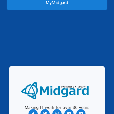
MyMidgard
Making IT work for over 30 years