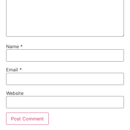
Name
*
Email
*
Website