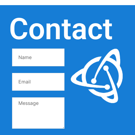
Contact