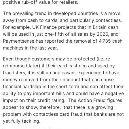
positive rub-off value for retailers.
The prevailing trend in developed countries is a move
away from cash to cards, and particularly contactless.
For example, UK Finance projects that in Britain cash
will be used in just one-fifth of all sales by 2026, and
Paymentsense has reported the removal of 4,735 cash
machines in the last year.
Even though customers may be protected (i.e. re-
reimbursed later) if their card is stolen and used by
fraudsters, it is still an unpleasant experience to have
money removed from their account that can cause
financial hardship in the short term and can affect their
ability to pay important bills and could have a negative
impact on their credit rating. The Action Fraud figures
appear to show, therefore, that there is a growing
problem with contactless card fraud that banks are not
yet fully tackling.