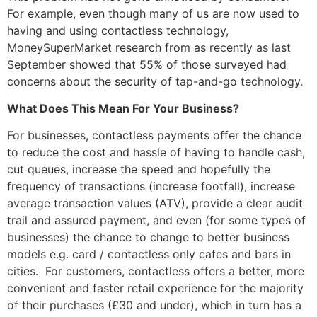
For example, even though many of us are now used to
having and using contactless technology,
MoneySuperMarket research from as recently as last
September showed that 55% of those surveyed had
concerns about the security of tap-and-go technology.
What Does This Mean For Your Business?
For businesses, contactless payments offer the chance
to reduce the cost and hassle of having to handle cash,
cut queues, increase the speed and hopefully the
frequency of transactions (increase footfall), increase
average transaction values (ATV), provide a clear audit
trail and assured payment, and even (for some types of
businesses) the chance to change to better business
models e.g. card / contactless only cafes and bars in
cities. For customers, contactless offers a better, more
convenient and faster retail experience for the majority
of their purchases (£30 and under), which in turn has a