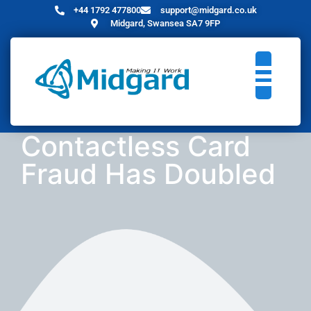
+44 1792 477800
support@midgard.co.uk
Midgard, Swansea SA7 9FP
Contactless Card
Fraud Has Doubled