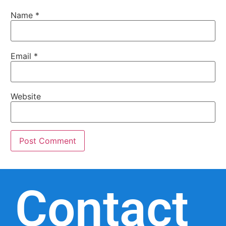
Name
*
Email
*
Website
Contact