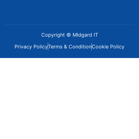
Copyright © MIdgard IT
Privacy Policy
Terms & Condition
Cookie Policy