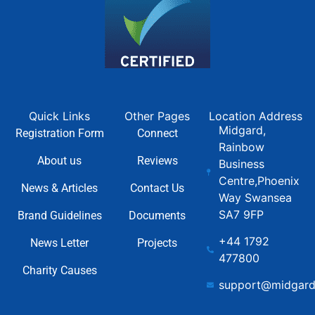
Quick Links
Other Pages
Location Address
Midgard,
Registration Form
Connect
Rainbow
About us
Reviews
Business
Centre,Phoenix
News & Articles
Contact Us
Way Swansea
SA7 9FP
Brand Guidelines
Documents
+44 1792
News Letter
Projects
477800
Charity Causes
support@midgard