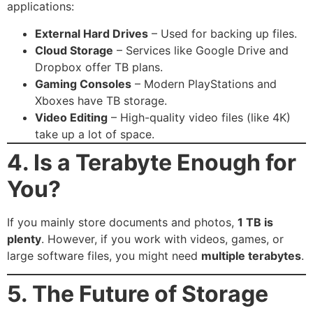
applications:
External Hard Drives
– Used for backing up files.
Cloud Storage
– Services like Google Drive and
Dropbox offer TB plans.
Gaming Consoles
– Modern PlayStations and
Xboxes have TB storage.
Video Editing
– High-quality video files (like 4K)
take up a lot of space.
4. Is a Terabyte Enough for
You?
If you mainly store documents and photos,
1 TB is
plenty
. However, if you work with videos, games, or
large software files, you might need
multiple terabytes
.
5. The Future of Storage