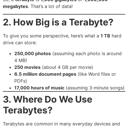
megabytes
. That’s a lot of data!
2. How Big is a Terabyte?
To give you some perspective, here’s what a
1 TB
hard
drive can store:
250,000 photos
(assuming each photo is around
4 MB)
250 movies
(about 4 GB per movie)
6.5 million document pages
(like Word files or
PDFs)
17,000 hours of music
(assuming 3-minute songs)
3. Where Do We Use
Terabytes?
Terabytes are common in many everyday devices and