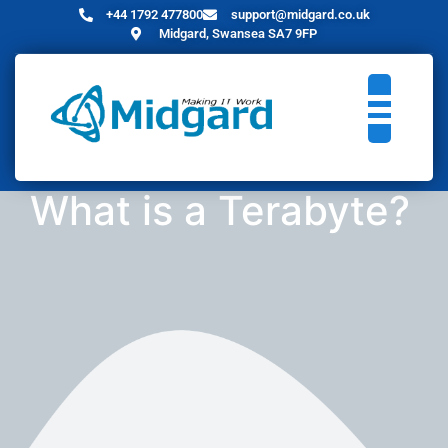
+44 1792 477800
support@midgard.co.uk
Midgard, Swansea SA7 9FP
What is a Terabyte?