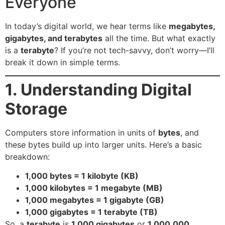
Everyone
In today’s digital world, we hear terms like
megabytes,
gigabytes, and terabytes
all the time. But what exactly
is a
terabyte
? If you’re not tech-savvy, don’t worry—I’ll
break it down in simple terms.
1. Understanding Digital
Storage
Computers store information in units of
bytes
, and
these bytes build up into larger units. Here’s a basic
breakdown:
1,000 bytes = 1 kilobyte (KB)
1,000 kilobytes = 1 megabyte (MB)
1,000 megabytes = 1 gigabyte (GB)
1,000 gigabytes = 1 terabyte (TB)
So, a
terabyte
is
1,000 gigabytes
or
1,000,000