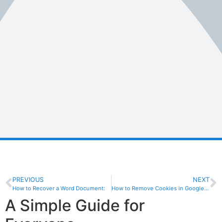
PREVIOUS
NEXT
How to Recover a Word Document:
How to Remove Cookies in Google Chrome: A Step-by-Step Guide
A Simple Guide for