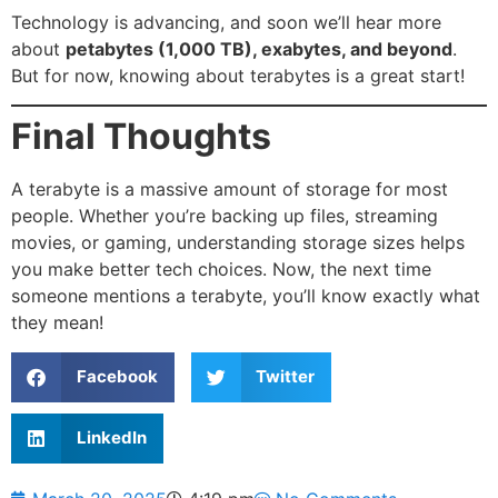
Technology is advancing, and soon we’ll hear more
about
petabytes (1,000 TB), exabytes, and beyond
.
But for now, knowing about terabytes is a great start!
Final Thoughts
A terabyte is a massive amount of storage for most
people. Whether you’re backing up files, streaming
movies, or gaming, understanding storage sizes helps
you make better tech choices. Now, the next time
someone mentions a terabyte, you’ll know exactly what
they mean!
Facebook
Twitter
LinkedIn