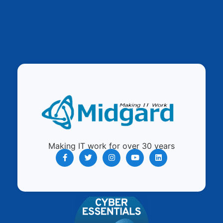
Making IT work for over 30 years