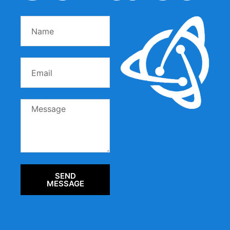
SEND
MESSAGE