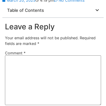
March 20, 2025
4:19 pm
No Comments
Table of Contents
Leave a Reply
Your email address will not be published.
Required
fields are marked
*
Comment
*