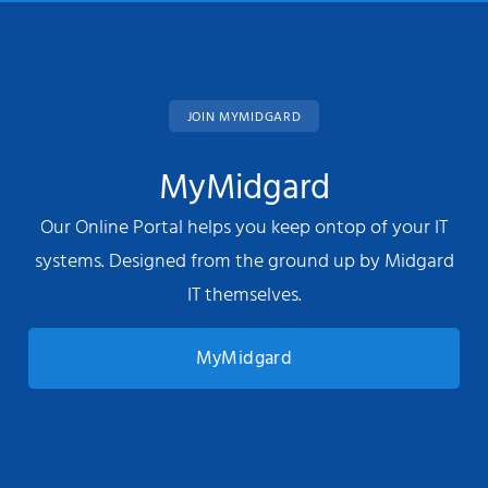
JOIN MYMIDGARD
MyMidgard
Our Online Portal helps you keep ontop of your IT
systems. Designed from the ground up by Midgard
IT themselves.
MyMidgard