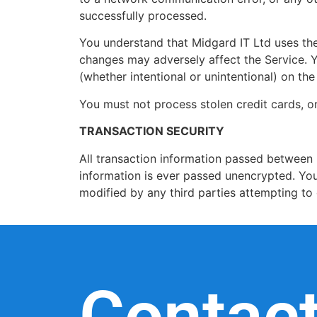
successfully processed.
You understand that Midgard IT Ltd uses the 
changes may adversely affect the Service. Y
(whether intentional or unintentional) on th
You must not process stolen credit cards, or
TRANSACTION SECURITY
All transaction information passed between 
information is ever passed unencrypted. You
modified by any third parties attempting to 
Contac