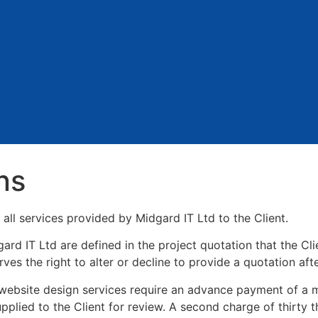
ns
all services provided by Midgard IT Ltd to the Client.
rd IT Ltd are defined in the project quotation that the Clie
ves the right to alter or decline to provide a quotation aft
l website design services require an advance payment of a m
pplied to the Client for review. A second charge of thirty t