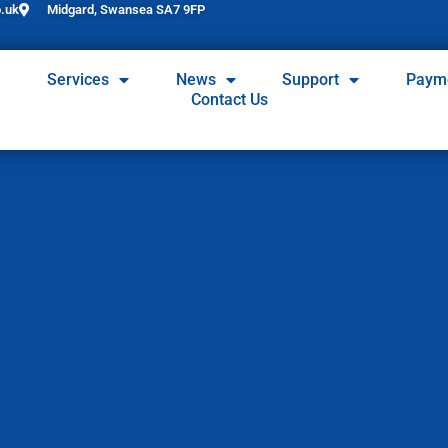
.uk
Midgard, Swansea SA7 9FP
Services
News
Support
Paym
Contact Us