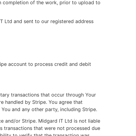
n completion of the work, prior to upload to
T Ltd and sent to our registered address
ripe account to process credit and debit
tary transactions that occur through Your
re handled by Stripe. You agree that
 You and any other party, including Stripe.
e and/or Stripe. Midgard IT Ltd is not liable
es transactions that were not processed due
ility to verify that the transaction was