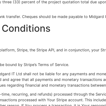
y three (33) percent of the project quotation total due upo
ank transfer. Cheques should be made payable to Midgard I
 Conditions
atform, Stripe, the Stripe API, and in conjunction, your St
be bound by Stripe’s Terms of Service.
gard IT Ltd shall not be liable for any payments and mone
d and agree that all payments and monetary transactions a
ssues regarding financial and monetary transactions between
e-time, recurring, and refunds) processed through the Servic
ransactions processed with Your Stripe account. This includ
r reason. If You process a transaction, it is Your responsib