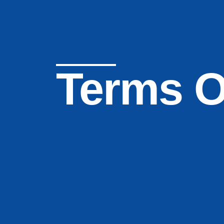
Terms O