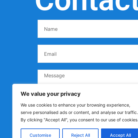
We value your privacy
We use cookies to enhance your browsing experience,
serve personalised ads or content, and analyse our traffic.
By clicking "Accept All", you consent to our use of cookies
Customise
Reject All
Accept All