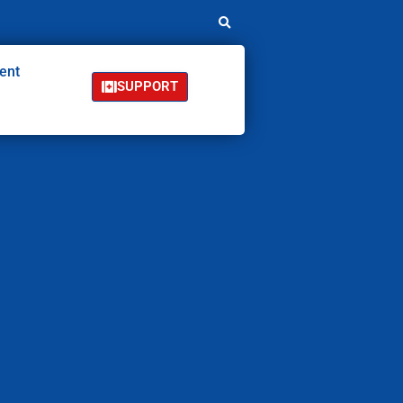
ent
SUPPORT