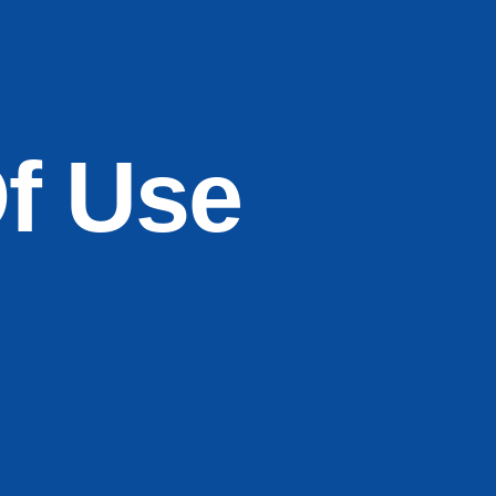
f Use