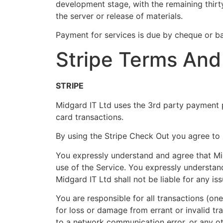
development stage, with the remaining thirt
the server or release of materials.
Payment for services is due by cheque or b
Stripe Terms And
STRIPE
Midgard IT Ltd uses the 3rd party payment pl
card transactions.
By using the Stripe Check Out you agree to 
You expressly understand and agree that Mid
use of the Service. You expressly understan
Midgard IT Ltd shall not be liable for any i
You are responsible for all transactions (on
for loss or damage from errant or invalid t
to a network communication error, or any othe