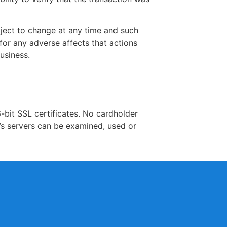
bject to change at any time and such
for any adverse affects that actions
usiness.
-bit SSL certificates. No cardholder
’s servers can be examined, used or