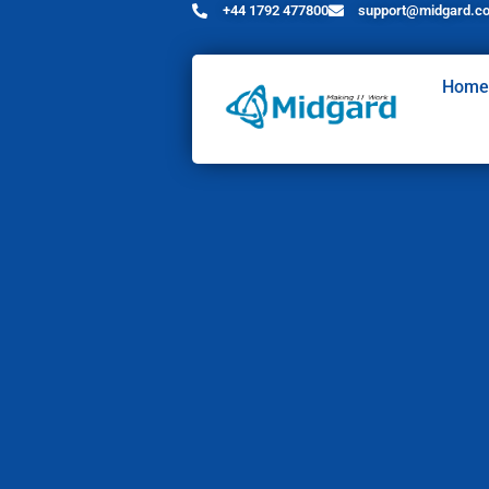
+44 1792 477800
support@midgard.co
Home