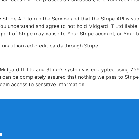
Stripe API to run the Service and that the Stripe API is su
ou understand and agree to not hold Midgard IT Ltd liable 
e part of Stripe may cause to Your Stripe account, or Your b
 unauthorized credit cards through Stripe.
Midgard IT Ltd and Stripe’s systems is encrypted using 256
 can be completely assured that nothing we pass to Stripe
gain access to sensitive information.
t