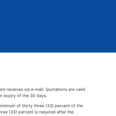
nt receives via e-mail. Quotations are valid
er expiry of the 30 days.
inimum of thirty three (33) percent of the
hree (33) percent is required after the