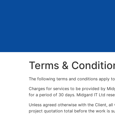
Terms & Conditio
The following terms and conditions apply to 
Charges for services to be provided by Midga
for a period of 30 days. Midgard IT Ltd reser
Unless agreed otherwise with the Client, al
project quotation total before the work is su